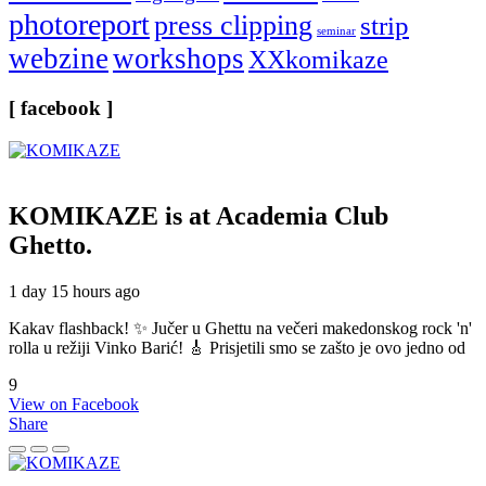
photoreport
press clipping
strip
seminar
webzine
workshops
XXkomikaze
[ facebook ]
KOMIKAZE
is at Academia Club
Ghetto.
1 day 15 hours ago
Kakav flashback! ✨ Jučer u Ghettu na večeri makedonskog rock 'n'
rolla u režiji Vinko Barić! 🎸 Prisjetili smo se zašto je ovo jedno od
9
View on Facebook
Share