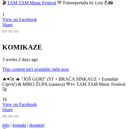
🎬
TAM TAM Music Festival
💚 Fotoreportaža by Lesi 💪📸
1
View on Facebook
Share
KOMIKAZE
3 weeks 2 days ago
This content isn't available right now
🔥♥️🚀 🔥 "JOŠ GORI" (ST + BRAĆA SINKAUZ + Eustahije
Cijević) & MIRO ŽUPA (zastava) 💚👀 TAM TAM Music Festival
🚀
16
View on Facebook
Share
info
|
kontakt
|
donatori