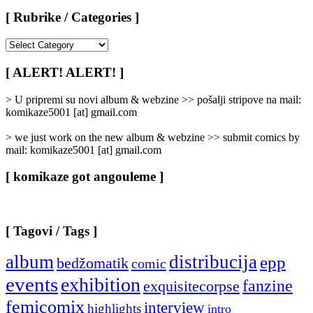
[ Rubrike / Categories ]
[
Rubrike
/
[ ALERT! ALERT! ]
Categories
]
> U pripremi su novi album & webzine >> pošalji stripove na mail:
komikaze5001 [at] gmail.com
> we just work on the new album & webzine >> submit comics by
mail: komikaze5001 [at] gmail.com
[ komikaze got angouleme ]
[ Tagovi / Tags ]
album
distribucija
epp
bedžomatik
comic
events
exhibition
fanzine
exquisitecorpse
femicomix
interview
highlights
intro