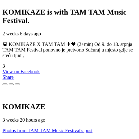
KOMIKAZE
is with TAM TAM Music
Festival.
2 weeks 6 days ago
👾 KOMIKAZE X TAM TAM 🌲🖤 (2+min) Od 9. do 18. srpnja
TAM TAM Festival ponovno je pretvorio Sućuraj u mjesto gdje se
sreću ljudi,
3
View on Facebook
Share
KOMIKAZE
3 weeks 20 hours ago
Photos from TAM TAM Music Festival's post