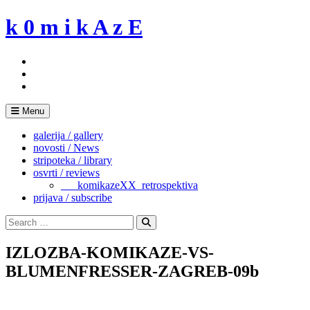
Skip
k 0 m i k A z E
to
content
Menu
galerija / gallery
novosti / News
stripoteka / library
osvrti / reviews
___komikazeXX_retrospektiva
prijava / subscribe
Search
for:
Search
IZLOZBA-KOMIKAZE-VS-
BLUMENFRESSER-ZAGREB-09b