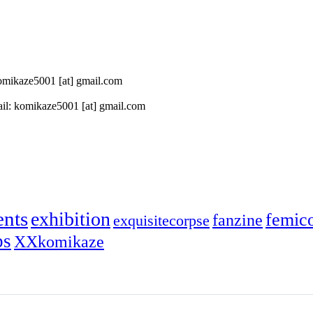
 komikaze5001 [at] gmail.com
il: komikaze5001 [at] gmail.com
ents
exhibition
femic
fanzine
exquisitecorpse
ps
XXkomikaze