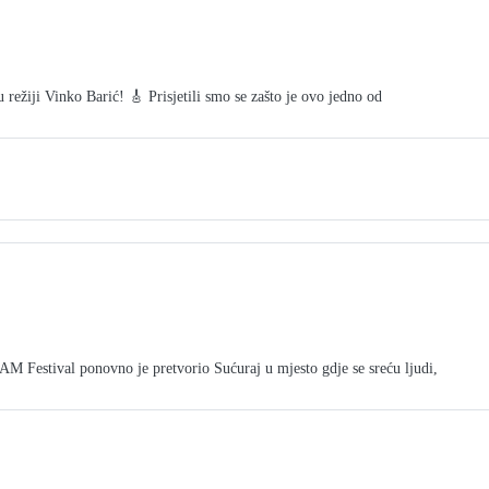
režiji Vinko Barić! 🎸 Prisjetili smo se zašto je ovo jedno od
tival ponovno je pretvorio Sućuraj u mjesto gdje se sreću ljudi,