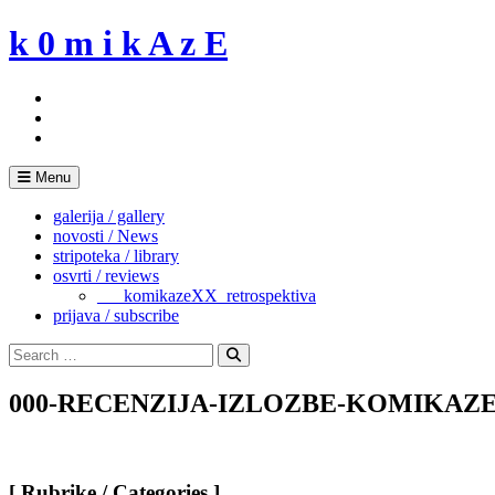
Skip
k 0 m i k A z E
to
content
Menu
galerija / gallery
novosti / News
stripoteka / library
osvrti / reviews
___komikazeXX_retrospektiva
prijava / subscribe
Search
for:
Search
000-RECENZIJA-IZLOZBE-KOMIKAZE-
[ Rubrike / Categories ]