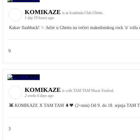
KOMIKAZE
is at Academia Club Ghetto.
1 day 19 hours ago
Kakav flashback! ✨ Jučer u Ghettu na večeri makedonskog rock 'n' rolla u 
9
KOMIKAZE
is with TAM TAM Music Festival.
2 weeks 6 days ago
👾 KOMIKAZE X TAM TAM 🌲🖤 (2+min) Od 9. do 18. srpnja TAM TAM Fes
3