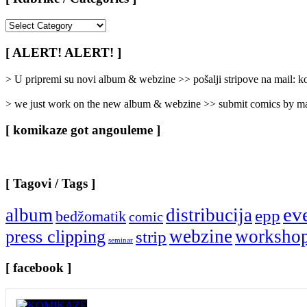
[
Rubrike
/
[ ALERT! ALERT! ]
Categories
]
> U pripremi su novi album & webzine >> pošalji stripove na mail:
> we just work on the new album & webzine >> submit comics by ma
[ komikaze got angouleme ]
[ Tagovi / Tags ]
ev
album
distribucija
epp
bedžomatik
comic
webzine
worksho
press clipping
strip
seminar
[ facebook ]