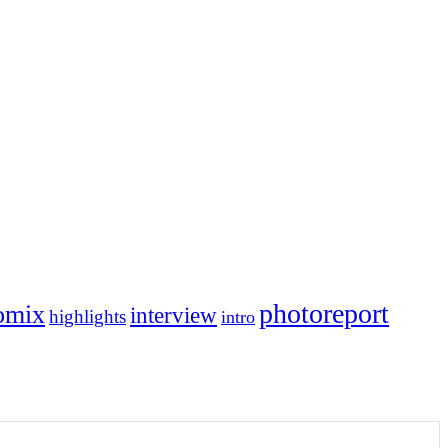
photoreport
omix
interview
highlights
intro