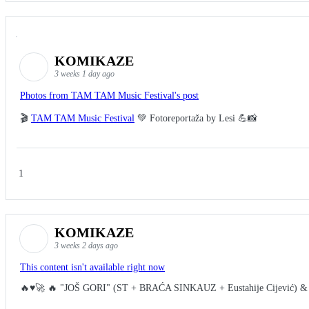
KOMIKAZE
3 weeks 1 day ago
Photos from TAM TAM Music Festival's post
🎬
TAM TAM Music Festival
💚 Fotoreportaža by Lesi 💪📸
1
KOMIKAZE
3 weeks 2 days ago
This content isn't available right now
🔥♥️🚀 🔥 "JOŠ GORI" (ST + BRAĆA SINKAUZ + Eustahije Cijević) &