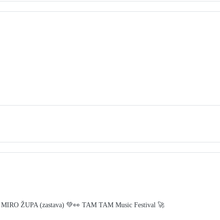
 MIRO ŽUPA (zastava) 💚👀 TAM TAM Music Festival 🚀