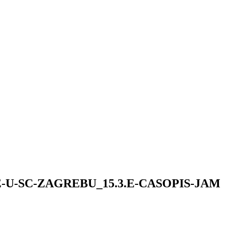
U-SC-ZAGREBU_15.3.E-CASOPIS-JAM