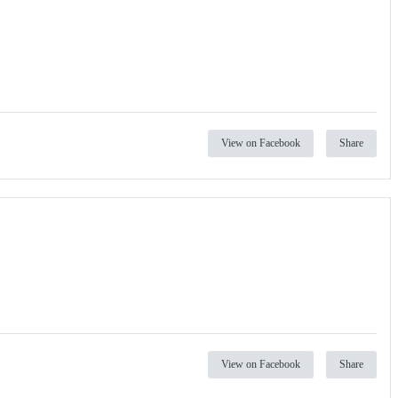
View on Facebook
Share
View on Facebook
Share