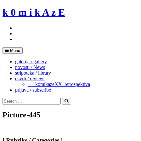
Skip
k 0 m i k A z E
to
content
Menu
galerija / gallery
novosti / News
stripoteka / library
osvrti / reviews
___komikazeXX_retrospektiva
prijava / subscribe
Search
for:
Search
Picture-445
[ Rubrike / Categories ]