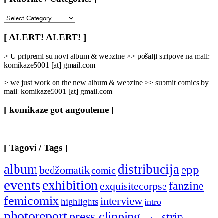
[
Rubrike
/
[ ALERT! ALERT! ]
Categories
]
> U pripremi su novi album & webzine >> pošalji stripove na mail:
komikaze5001 [at] gmail.com
> we just work on the new album & webzine >> submit comics by
mail: komikaze5001 [at] gmail.com
[ komikaze got angouleme ]
[ Tagovi / Tags ]
album
distribucija
epp
bedžomatik
comic
events
exhibition
fanzine
exquisitecorpse
femicomix
interview
highlights
intro
photoreport
press clipping
strip