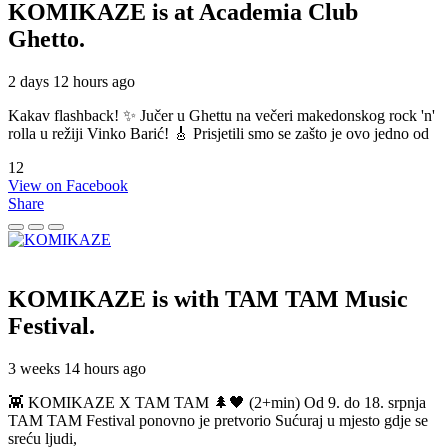
KOMIKAZE
is at Academia Club
Ghetto.
2 days 12 hours ago
Kakav flashback! ✨ Jučer u Ghettu na večeri makedonskog rock 'n'
rolla u režiji Vinko Barić! 🎸 Prisjetili smo se zašto je ovo jedno od
12
View on Facebook
Share
KOMIKAZE
is with TAM TAM Music
Festival.
3 weeks 14 hours ago
👾 KOMIKAZE X TAM TAM 🌲🖤 (2+min) Od 9. do 18. srpnja
TAM TAM Festival ponovno je pretvorio Sućuraj u mjesto gdje se
sreću ljudi,