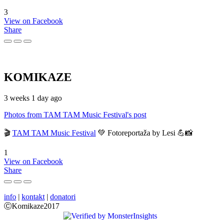
3
View on Facebook
Share
KOMIKAZE
3 weeks 1 day ago
Photos from TAM TAM Music Festival's post
🎬
TAM TAM Music Festival
💚 Fotoreportaža by Lesi 💪📸
1
View on Facebook
Share
info
|
kontakt
|
donatori
ⒸKomikaze2017