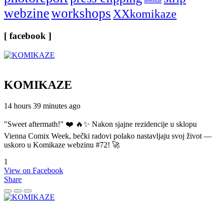
seminar
webzine
workshops
XXkomikaze
[ facebook ]
KOMIKAZE
14 hours 39 minutes ago
"Sweet aftermath!" ❤️ 🔥✨ Nakon sjajne rezidencije u sklopu
Vienna Comix Week, bečki radovi polako nastavljaju svoj život —
uskoro u Komikaze webzinu #72! 🚀
1
View on Facebook
Share