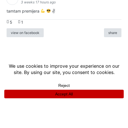
3 weeks 17 hours ago
tamtam premijera
✌
5
1
view on facebook
share
info
|
kontakt
|
donatori