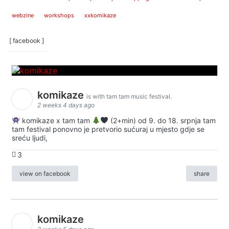
webzine
workshops
xxkomikaze
[ facebook ]
komikaze
is with tam tam music festival.
2 weeks 4 days ago
komikaze x tam tam
(2+min) od 9. do 18. srpnja tam
tam festival ponovno je pretvorio sućuraj u mjesto gdje se
sreću ljudi,
3
view on facebook
share
komikaze