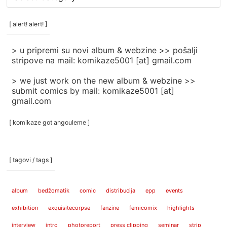
rubrike
/
categories
[ alert! alert! ]
]
> u pripremi su novi album & webzine >> pošalji
stripove na mail: komikaze5001 [at] gmail.com
> we just work on the new album & webzine >>
submit comics by mail: komikaze5001 [at]
gmail.com
[ komikaze got angouleme ]
[ tagovi / tags ]
album
bedžomatik
comic
distribucija
epp
events
exhibition
exquisitecorpse
fanzine
femicomix
highlights
interview
intro
photoreport
press clipping
seminar
strip