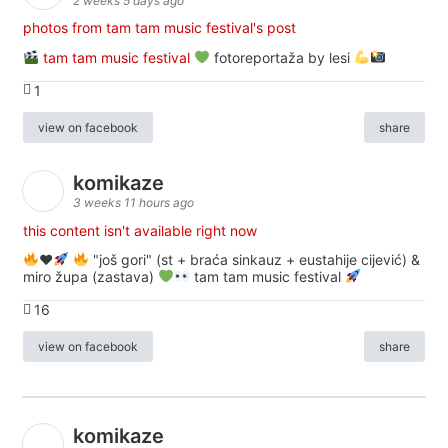
2 weeks 5 days ago
photos from tam tam music festival's post
tam tam music festival
fotoreportaža by lesi
1
view on facebook
share
komikaze
3 weeks 11 hours ago
this content isn't available right now
♥️
"još gori" (st + braća sinkauz + eustahije cijević) &
miro župa (zastava)
tam tam music festival
16
view on facebook
share
komikaze