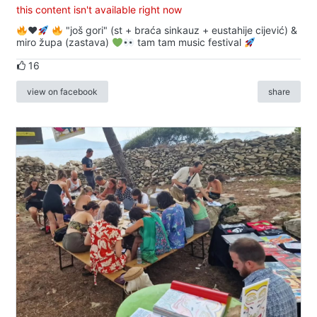
this content isn't available right now
♥️
"još gori" (st + braća sinkauz + eustahije cijević) &
miro župa (zastava)
tam tam music festival
16
view on facebook
share