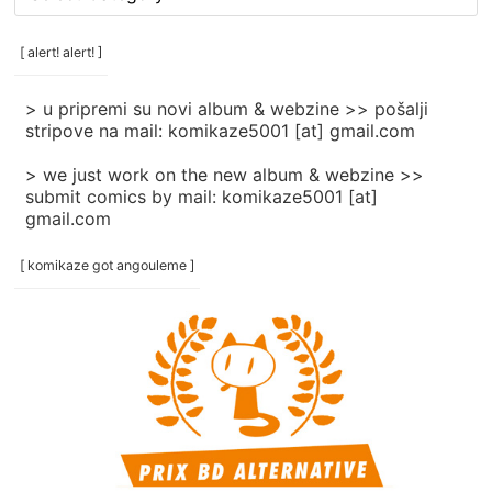
rubrike
/
categories
[ alert! alert! ]
]
> u pripremi su novi album & webzine >> pošalji
stripove na mail: komikaze5001 [at] gmail.com
> we just work on the new album & webzine >>
submit comics by mail: komikaze5001 [at]
gmail.com
[ komikaze got angouleme ]