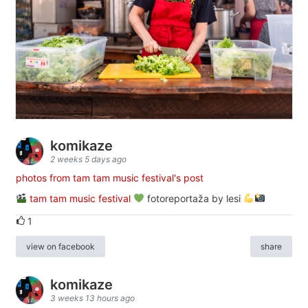
komikaze
2 weeks 5 days ago
photos from tam tam music festival's post
tam tam music festival
fotoreportaža by lesi
1
view on facebook
share
komikaze
3 weeks 13 hours ago