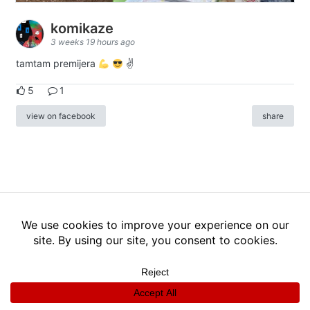
komikaze
3 weeks 19 hours ago
tamtam premijera
✌
5
1
view on facebook
share