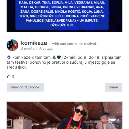
komikaze
is with tam tam music festival.
2 weeks 4 days ago
komikaze x tam tam
(2+min) od 9. do 18. srpnja tam
tam festival ponovno je pretvorio sućuraj u mjesto gdje se
sreću ljudi,
3
view on facebook
share