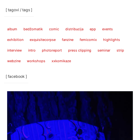
[ tagovi / tags ]
album
bedžomatik
comic
distribucija
epp
events
exhibition
exquisitecorpse
fanzine
femicomix
highlights
interview
intro
photoreport
press clipping
seminar
strip
webzine
workshops
xxkomikaze
[ facebook ]