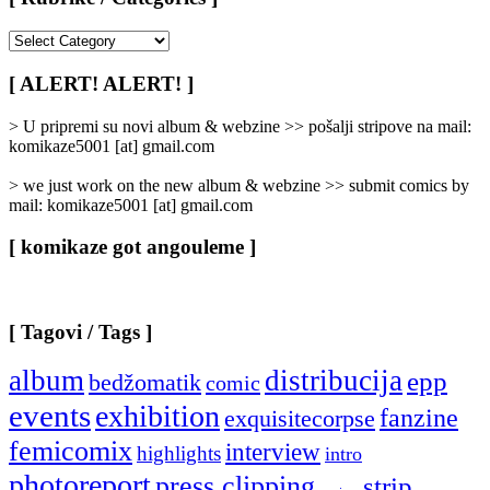
[
Rubrike
/
[ ALERT! ALERT! ]
Categories
]
> U pripremi su novi album & webzine >> pošalji stripove na mail:
komikaze5001 [at] gmail.com
> we just work on the new album & webzine >> submit comics by
mail: komikaze5001 [at] gmail.com
[ komikaze got angouleme ]
[ Tagovi / Tags ]
album
distribucija
epp
bedžomatik
comic
events
exhibition
fanzine
exquisitecorpse
femicomix
interview
highlights
intro
photoreport
press clipping
strip