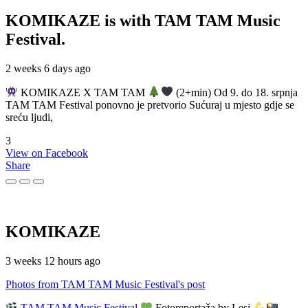
KOMIKAZE
is with TAM TAM Music
Festival.
2 weeks 6 days ago
KOMIKAZE X TAM TAM
(2+min) Od 9. do 18. srpnja
TAM TAM Festival ponovno je pretvorio Sućuraj u mjesto gdje se
sreću ljudi,
3
View on Facebook
Share
KOMIKAZE
3 weeks 12 hours ago
Photos from TAM TAM Music Festival's post
TAM TAM Music Festival
Fotoreportaža by Lesi