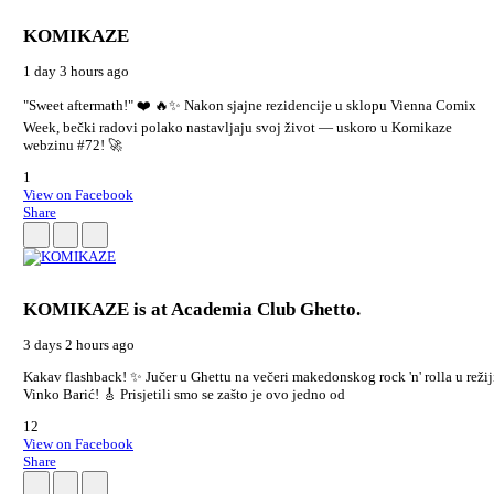
KOMIKAZE
1 day 3 hours ago
"Sweet aftermath!" ❤️ 🔥✨ Nakon sjajne rezidencije u sklopu Vienna Comix
Week, bečki radovi polako nastavljaju svoj život — uskoro u Komikaze
webzinu #72! 🚀
1
View on Facebook
Share
KOMIKAZE
is at Academia Club Ghetto.
3 days 2 hours ago
Kakav flashback! ✨ Jučer u Ghettu na večeri makedonskog rock 'n' rolla u režij
Vinko Barić! 🎸 Prisjetili smo se zašto je ovo jedno od
12
View on Facebook
Share