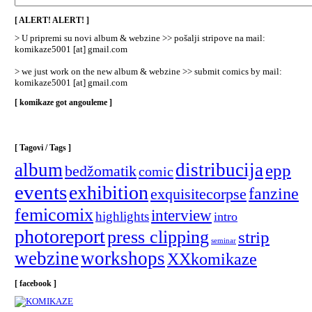
/
Categories
[ ALERT! ALERT! ]
]
> U pripremi su novi album & webzine >> pošalji stripove na mail:
komikaze5001 [at] gmail.com
> we just work on the new album & webzine >> submit comics by mail:
komikaze5001 [at] gmail.com
[ komikaze got angouleme ]
[ Tagovi / Tags ]
album
distribucija
epp
bedžomatik
comic
events
exhibition
fanzine
exquisitecorpse
femicomix
interview
highlights
intro
photoreport
press clipping
strip
seminar
webzine
workshops
XXkomikaze
[ facebook ]