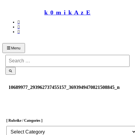
Skip
to
k 0 m i k A z E
content
Menu
Search
for:
10689977_293962737455157_3693949470821508845_n
[ Rubrike / Categories ]
[
Rubrike