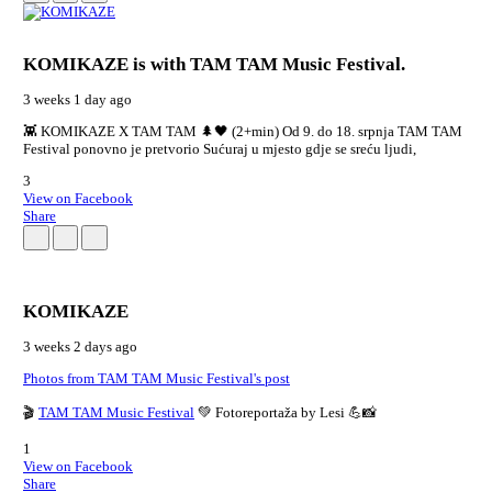
KOMIKAZE
is with TAM TAM Music Festival.
3 weeks 1 day ago
👾 KOMIKAZE X TAM TAM 🌲🖤 (2+min) Od 9. do 18. srpnja TAM TAM
Festival ponovno je pretvorio Sućuraj u mjesto gdje se sreću ljudi,
3
View on Facebook
Share
KOMIKAZE
3 weeks 2 days ago
Photos from TAM TAM Music Festival's post
🎬
TAM TAM Music Festival
💚 Fotoreportaža by Lesi 💪📸
1
View on Facebook
Share