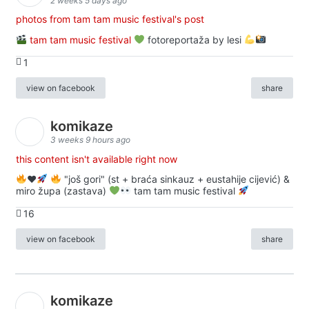
2 weeks 5 days ago
photos from tam tam music festival's post
tam tam music festival
fotoreportaža by lesi
1
view on facebook
share
komikaze
3 weeks 9 hours ago
this content isn't available right now
♥️
"još gori" (st + braća sinkauz + eustahije cijević) &
miro župa (zastava)
tam tam music festival
16
view on facebook
share
komikaze