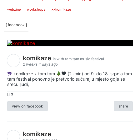
webzine
workshops
xxkomikaze
[ facebook ]
komikaze
is with tam tam music festival.
2 weeks 4 days ago
komikaze x tam tam
(2+min) od 9. do 18. srpnja tam
tam festival ponovno je pretvorio sućuraj u mjesto gdje se
sreću ljudi,
3
view on facebook
share
komikaze