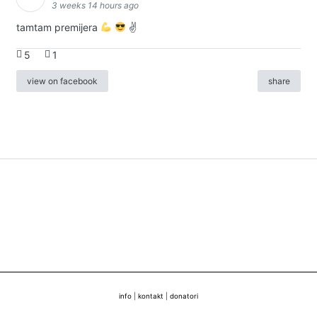
3 weeks 14 hours ago
tamtam premijera
✌
5
1
view on facebook
share
info
|
kontakt
|
donatori