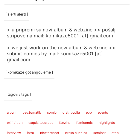
rubrike
/
categories
[ alert! alert! ]
]
> u pripremi su novi album & webzine >> pošalji
stripove na mail: komikaze5001 [at] gmail.com
> we just work on the new album & webzine >>
submit comics by mail: komikaze5001 [at]
gmail.com
[ komikaze got angouleme ]
[ tagovi / tags ]
album
bedžomatik
comic
distribucija
epp
events
exhibition
exquisitecorpse
fanzine
femicomix
highlights
interview
intro
photoreport
press clipping
seminar
strip