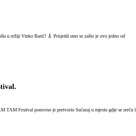
a u režiji Vinko Barić! 🎸 Prisjetili smo se zašto je ovo jedno od
ival.
 Festival ponovno je pretvorio Sućuraj u mjesto gdje se sreću lj