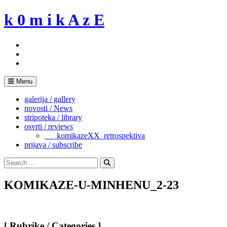
Skip
k 0 m i k A z E
to
content
Menu
galerija / gallery
novosti / News
stripoteka / library
osvrti / reviews
___komikazeXX_retrospektiva
prijava / subscribe
Search
for:
Search
KOMIKAZE-U-MINHENU_2-23
[ Rubrike / Categories ]