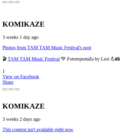
KOMIKAZE
3 weeks 1 day ago
Photos from TAM TAM Music Festival's post
🎬
TAM TAM Music Festival
💚 Fotoreportaža by Lesi 💪📸
1
View on Facebook
Share
KOMIKAZE
3 weeks 2 days ago
This content isn't available right now