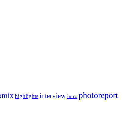
photoreport
omix
interview
highlights
intro