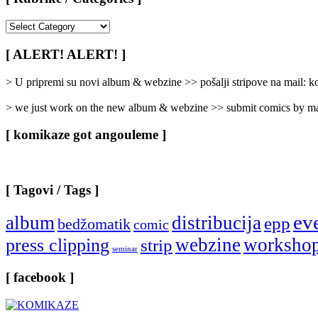
[
Rubrike
/
[ ALERT! ALERT! ]
Categories
]
> U pripremi su novi album & webzine >> pošalji stripove na mail:
> we just work on the new album & webzine >> submit comics by ma
[ komikaze got angouleme ]
[ Tagovi / Tags ]
ev
album
distribucija
epp
bedžomatik
comic
webzine
worksho
press clipping
strip
seminar
[ facebook ]