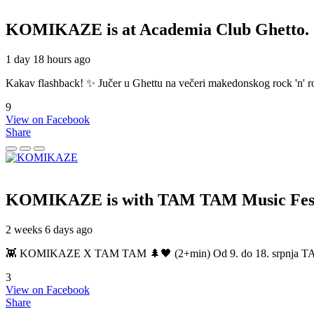
KOMIKAZE
is at Academia Club Ghetto.
1 day 18 hours ago
Kakav flashback! ✨ Jučer u Ghettu na večeri makedonskog rock 'n' roll
9
View on Facebook
Share
KOMIKAZE
is with TAM TAM Music Fest
2 weeks 6 days ago
👾 KOMIKAZE X TAM TAM 🌲🖤 (2+min) Od 9. do 18. srpnja TAM TAM
3
View on Facebook
Share