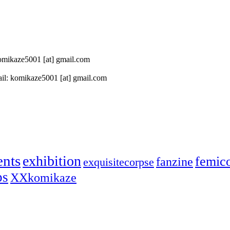
 komikaze5001 [at] gmail.com
il: komikaze5001 [at] gmail.com
ents
exhibition
femic
fanzine
exquisitecorpse
ps
XXkomikaze