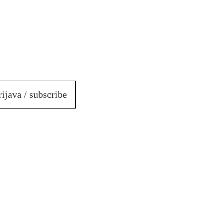
rijava / subscribe