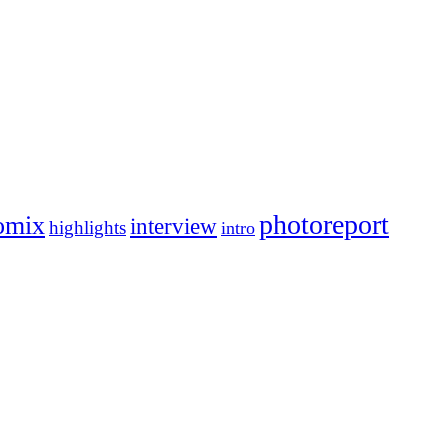
photoreport
omix
interview
highlights
intro