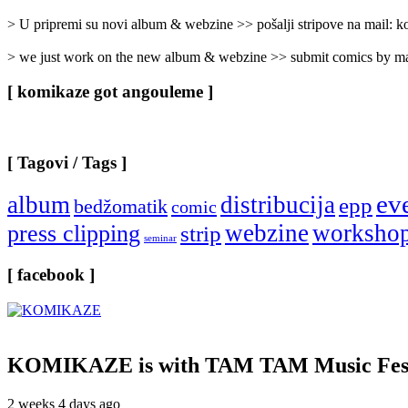
Categories
]
> U pripremi su novi album & webzine >> pošalji stripove na mail:
> we just work on the new album & webzine >> submit comics by ma
[ komikaze got angouleme ]
[ Tagovi / Tags ]
ev
album
distribucija
epp
bedžomatik
comic
webzine
worksho
press clipping
strip
seminar
[ facebook ]
KOMIKAZE
is with TAM TAM Music Fest
2 weeks 4 days ago