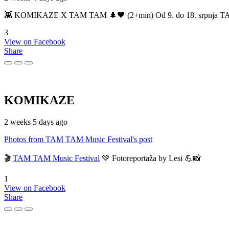
👾 KOMIKAZE X TAM TAM 🌲🖤 (2+min) Od 9. do 18. srpnja TAM TAM
3
View on Facebook
Share
KOMIKAZE
2 weeks 5 days ago
Photos from TAM TAM Music Festival's post
🎬
TAM TAM Music Festival
💚 Fotoreportaža by Lesi 💪📸
1
View on Facebook
Share