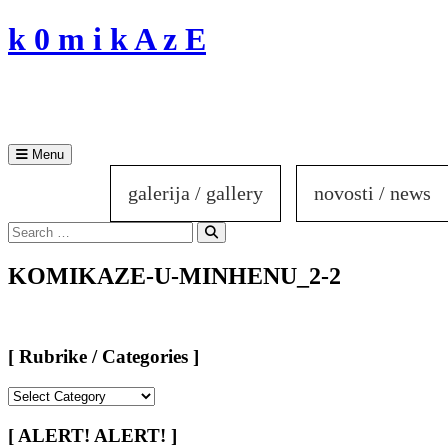
Skip
k 0 m i k A z E
to
content
Menu
galerija / gallery
novosti / news
Search
for:
Search
KOMIKAZE-U-MINHENU_2-2
[ Rubrike / Categories ]
[
Rubrike
/
[ ALERT! ALERT! ]