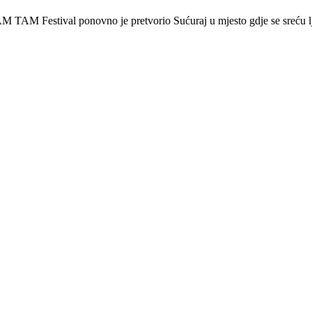
 Festival ponovno je pretvorio Sućuraj u mjesto gdje se sreću lj