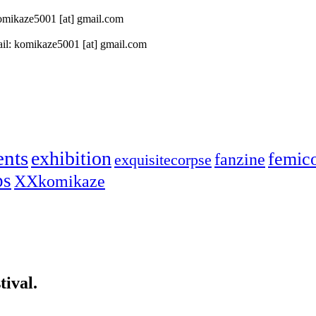
 komikaze5001 [at] gmail.com
il: komikaze5001 [at] gmail.com
ents
exhibition
femic
fanzine
exquisitecorpse
ps
XXkomikaze
ival.