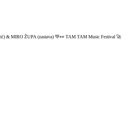
ić) & MIRO ŽUPA (zastava) 💚👀 TAM TAM Music Festival 🚀