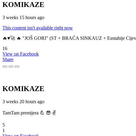
KOMIKAZE
3 weeks 15 hours ago
This content isn't available right now
🔥♥️🚀 🔥 "JOŠ GORI" (ST + BRAĆA SINKAUZ + Eustahije Cijev
16
View on Facebook
Share
KOMIKAZE
3 weeks 20 hours ago
TamTam premijera 💪 😎 ✌️
5
1
View on Facebook