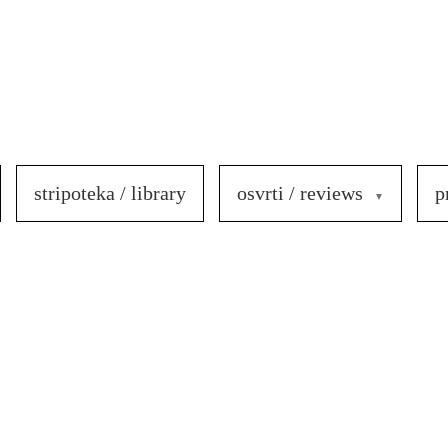
stripoteka / library
osvrti / reviews
p