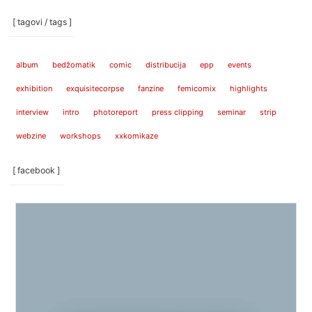
[ tagovi / tags ]
album
bedžomatik
comic
distribucija
epp
events
exhibition
exquisitecorpse
fanzine
femicomix
highlights
interview
intro
photoreport
press clipping
seminar
strip
webzine
workshops
xxkomikaze
[ facebook ]