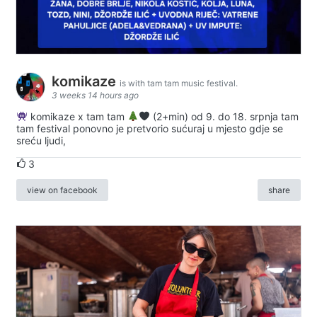
komikaze
is with tam tam music festival.
3 weeks 14 hours ago
komikaze x tam tam
(2+min) od 9. do 18. srpnja tam
tam festival ponovno je pretvorio sućuraj u mjesto gdje se
sreću ljudi,
3
view on facebook
share