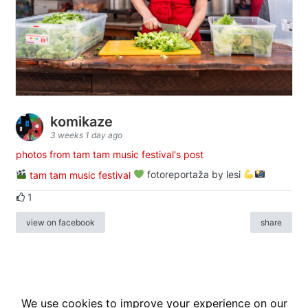
komikaze
3 weeks 1 day ago
photos from tam tam music festival's post
tam tam music festival
fotoreportaža by lesi
1
view on facebook
share