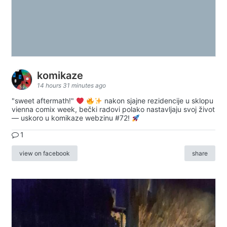
komikaze
14 hours 31 minutes ago
"sweet aftermath!"
nakon sjajne rezidencije u sklopu
vienna comix week, bečki radovi polako nastavljaju svoj život
— uskoro u komikaze webzinu #72!
1
view on facebook
share