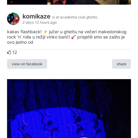
komikaze
is at academia club ghetto.
2 days 12 hours ago
kakav flashback!
jučer u ghettu na večeri makedonskog
rock 'n' rolla u režiji vinko barić!
prisjetili smo se zašto je
ovo jedno od
12
view on facebook
share