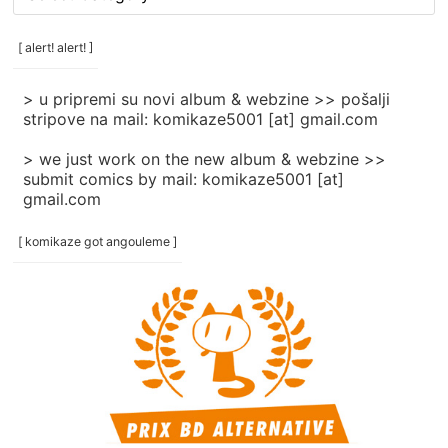
rubrike
/
categories
[ alert! alert! ]
]
> u pripremi su novi album & webzine >> pošalji
stripove na mail: komikaze5001 [at] gmail.com
> we just work on the new album & webzine >>
submit comics by mail: komikaze5001 [at]
gmail.com
[ komikaze got angouleme ]