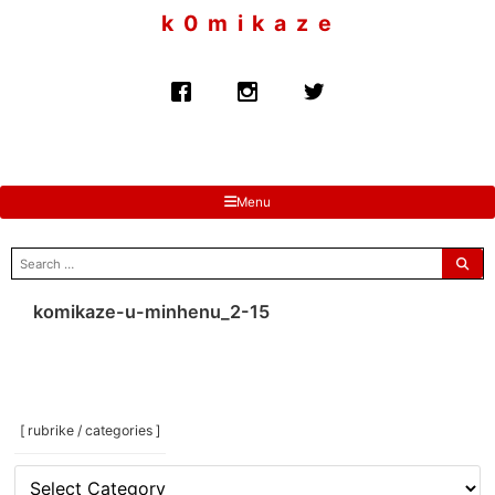
to
k 0 m i k a z e
content
Menu
search
for:
komikaze-u-minhenu_2-15
[ rubrike / categories ]
[