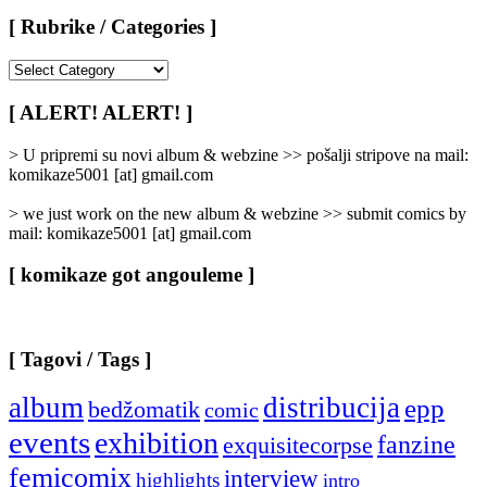
[ Rubrike / Categories ]
[
Rubrike
/
[ ALERT! ALERT! ]
Categories
]
> U pripremi su novi album & webzine >> pošalji stripove na mail:
komikaze5001 [at] gmail.com
> we just work on the new album & webzine >> submit comics by
mail: komikaze5001 [at] gmail.com
[ komikaze got angouleme ]
[ Tagovi / Tags ]
album
distribucija
epp
bedžomatik
comic
events
exhibition
fanzine
exquisitecorpse
femicomix
interview
highlights
intro