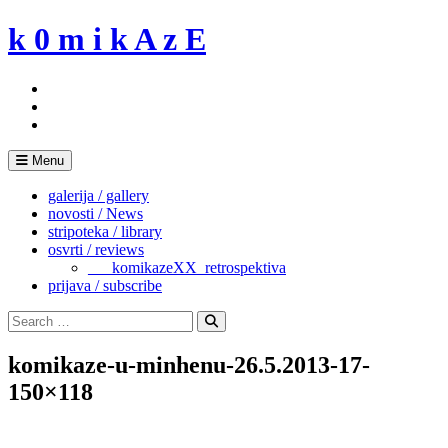
Skip
k 0 m i k A z E
to
content
Menu
galerija / gallery
novosti / News
stripoteka / library
osvrti / reviews
___komikazeXX_retrospektiva
prijava / subscribe
Search
for:
Search
komikaze-u-minhenu-26.5.2013-17-
150×118