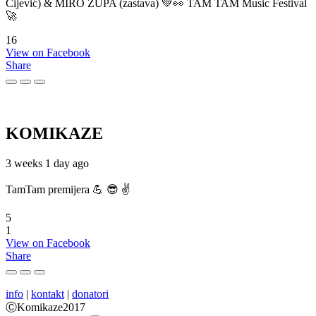
Cijević) & MIRO ŽUPA (zastava) 💚👀 TAM TAM Music Festival
🚀
16
View on Facebook
Share
KOMIKAZE
3 weeks 1 day ago
TamTam premijera 💪 😎 ✌️
5
1
View on Facebook
Share
info
|
kontakt
|
donatori
ⒸKomikaze2017