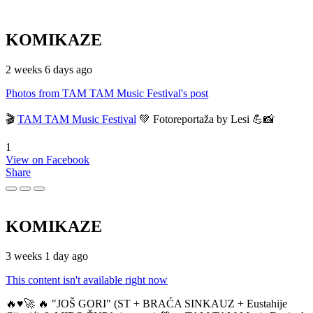
KOMIKAZE
2 weeks 6 days ago
Photos from TAM TAM Music Festival's post
🎬
TAM TAM Music Festival
💚 Fotoreportaža by Lesi 💪📸
1
View on Facebook
Share
KOMIKAZE
3 weeks 1 day ago
This content isn't available right now
🔥♥️🚀 🔥 "JOŠ GORI" (ST + BRAĆA SINKAUZ + Eustahije