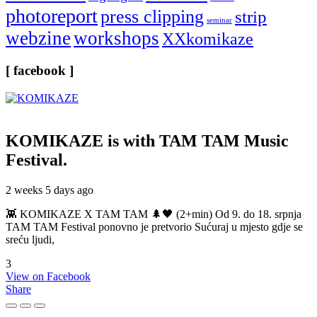
photoreport
press clipping
strip
seminar
webzine
workshops
XXkomikaze
[ facebook ]
KOMIKAZE
is with TAM TAM Music
Festival.
2 weeks 5 days ago
👾 KOMIKAZE X TAM TAM 🌲🖤 (2+min) Od 9. do 18. srpnja
TAM TAM Festival ponovno je pretvorio Sućuraj u mjesto gdje se
sreću ljudi,
3
View on Facebook
Share