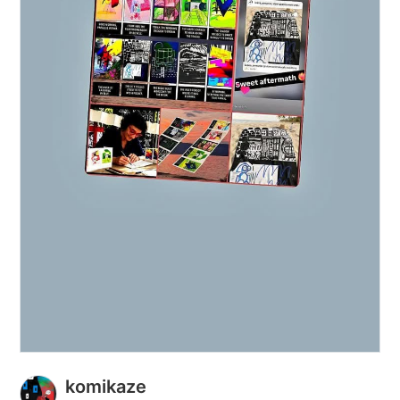
komikaze