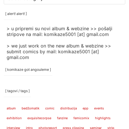
rubrike
/
categories
[ alert! alert! ]
]
> u pripremi su novi album & webzine >> pošalji
stripove na mail: komikaze5001 [at] gmail.com
> we just work on the new album & webzine >>
submit comics by mail: komikaze5001 [at]
gmail.com
[ komikaze got angouleme ]
[ tagovi / tags ]
album
bedžomatik
comic
distribucija
epp
events
exhibition
exquisitecorpse
fanzine
femicomix
highlights
interview
intro
photoreport
press clipping
seminar
strip