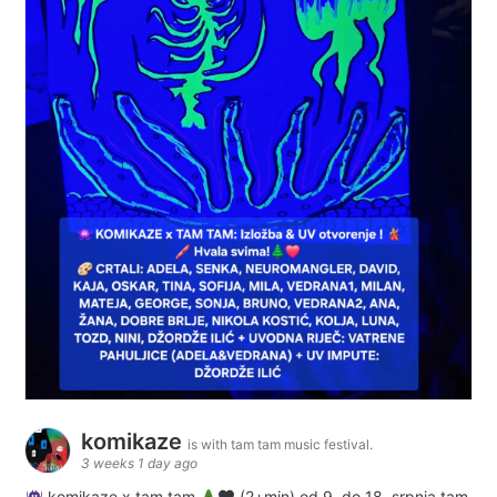
komikaze
is with tam tam music festival.
3 weeks 1 day ago
komikaze x tam tam
(2+min) od 9. do 18. srpnja tam