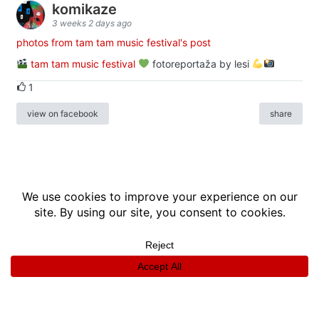
komikaze
3 weeks 2 days ago
photos from tam tam music festival's post
tam tam music festival
fotoreportaža by lesi
1
view on facebook
share