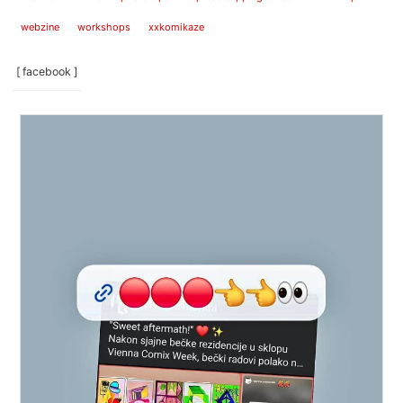
webzine
workshops
xxkomikaze
[ facebook ]