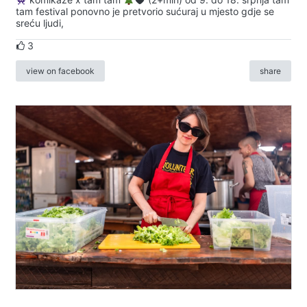
tam festival ponovno je pretvorio sućuraj u mjesto gdje se
sreću ljudi,
3
view on facebook
share