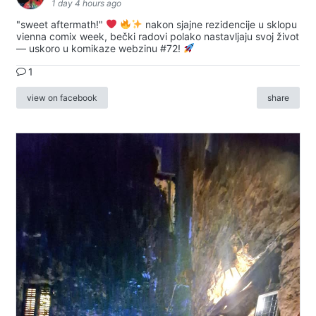
1 day 4 hours ago
"sweet aftermath!"
nakon sjajne rezidencije u sklopu
vienna comix week, bečki radovi polako nastavljaju svoj život
— uskoro u komikaze webzinu #72!
1
view on facebook
share