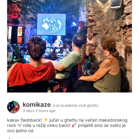
komikaze
is at academia club ghetto.
3 days 2 hours ago
kakav flashback!
jučer u ghettu na večeri makedonskog
rock 'n' rolla u režiji vinko barić!
prisjetili smo se zašto je
ovo jedno od