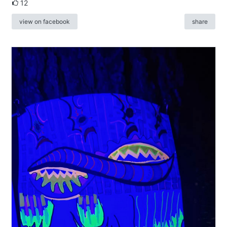
12
view on facebook
share