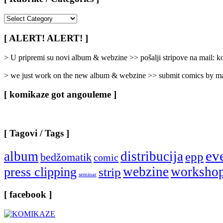
[
Rubrike
/
[ ALERT! ALERT! ]
Categories
]
> U pripremi su novi album & webzine >> pošalji stripove na mail:
> we just work on the new album & webzine >> submit comics by ma
[ komikaze got angouleme ]
[ Tagovi / Tags ]
ev
album
distribucija
epp
bedžomatik
comic
webzine
worksho
press clipping
strip
seminar
[ facebook ]