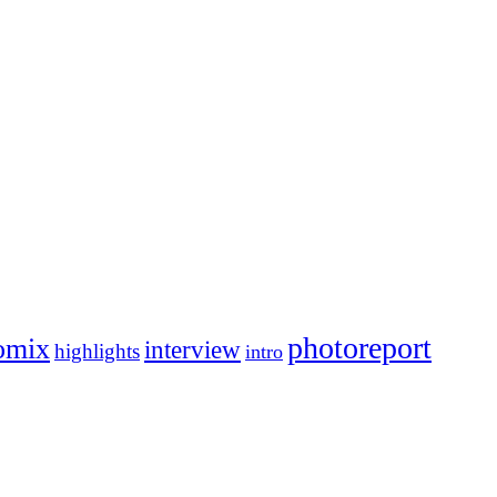
photoreport
omix
interview
highlights
intro