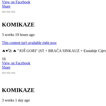
View on Facebook
Share
KOMIKAZE
3 weeks 19 hours ago
This content isn't available right now
🔥♥️🚀 🔥 "JOŠ GORI" (ST + BRAĆA SINKAUZ + Eustahije Cijev
16
View on Facebook
Share
KOMIKAZE
3 weeks 1 day ago