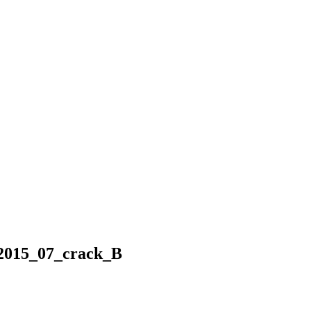
_2015_07_crack_B