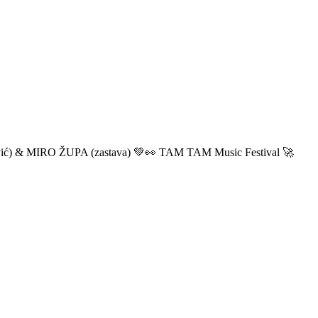
ić) & MIRO ŽUPA (zastava) 💚👀 TAM TAM Music Festival 🚀