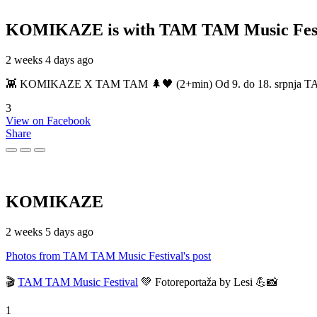
KOMIKAZE
is with TAM TAM Music Fest
2 weeks 4 days ago
👾 KOMIKAZE X TAM TAM 🌲🖤 (2+min) Od 9. do 18. srpnja TAM TAM
3
View on Facebook
Share
KOMIKAZE
2 weeks 5 days ago
Photos from TAM TAM Music Festival's post
🎬
TAM TAM Music Festival
💚 Fotoreportaža by Lesi 💪📸
1