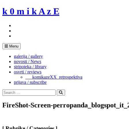
Skip
k 0 m i k A z E
to
content
Menu
galerija / gallery
novosti / News
stripoteka / library
osvrti / reviews
___komikazeXX_retrospektiva
prijava / subscribe
Search
for:
Search
FireShot-Screen-perropanda_blogspot_it
[ Rubrike / Categories ]