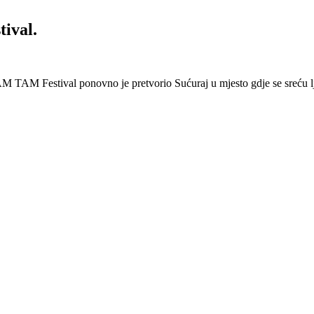
ival.
 Festival ponovno je pretvorio Sućuraj u mjesto gdje se sreću lj