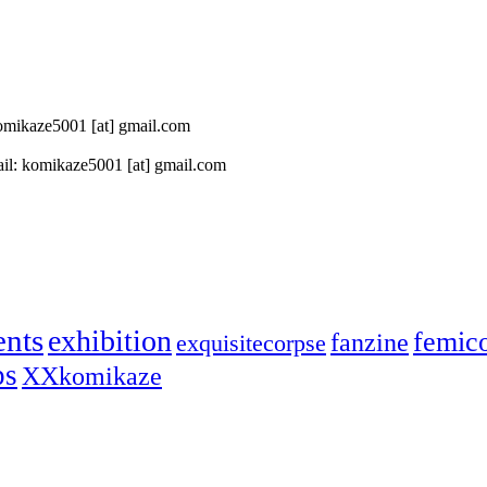
 komikaze5001 [at] gmail.com
il: komikaze5001 [at] gmail.com
ents
exhibition
femic
fanzine
exquisitecorpse
ps
XXkomikaze