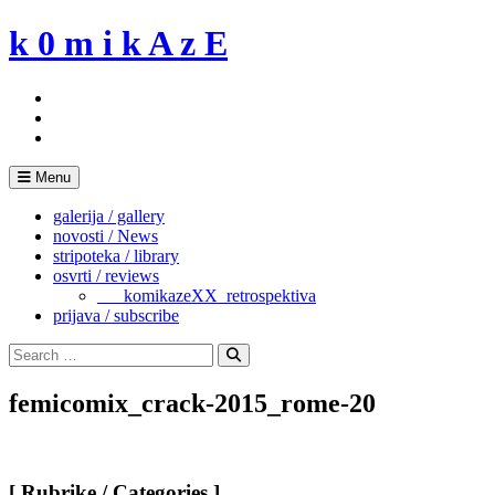
Skip
k 0 m i k A z E
to
content
Menu
galerija / gallery
novosti / News
stripoteka / library
osvrti / reviews
___komikazeXX_retrospektiva
prijava / subscribe
Search
for:
Search
femicomix_crack-2015_rome-20
[ Rubrike / Categories ]