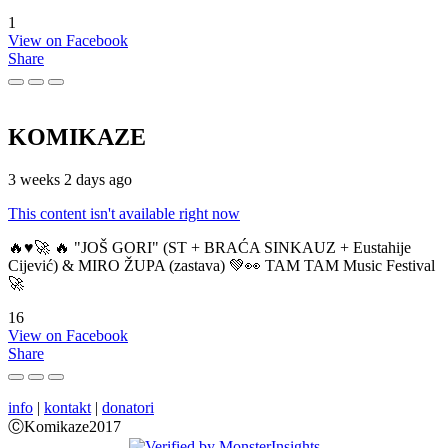
1
View on Facebook
Share
KOMIKAZE
3 weeks 2 days ago
This content isn't available right now
🔥♥️🚀 🔥 "JOŠ GORI" (ST + BRAĆA SINKAUZ + Eustahije
Cijević) & MIRO ŽUPA (zastava) 💚👀 TAM TAM Music Festival
🚀
16
View on Facebook
Share
info
|
kontakt
|
donatori
ⒸKomikaze2017