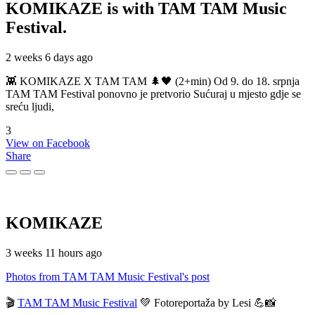
KOMIKAZE
is with TAM TAM Music
Festival.
2 weeks 6 days ago
👾 KOMIKAZE X TAM TAM 🌲🖤 (2+min) Od 9. do 18. srpnja
TAM TAM Festival ponovno je pretvorio Sućuraj u mjesto gdje se
sreću ljudi,
3
View on Facebook
Share
KOMIKAZE
3 weeks 11 hours ago
Photos from TAM TAM Music Festival's post
🎬
TAM TAM Music Festival
💚 Fotoreportaža by Lesi 💪📸