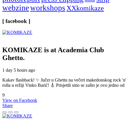
seminar
webzine
workshops
XXkomikaze
[ facebook ]
KOMIKAZE
is at Academia Club
Ghetto.
1 day 5 hours ago
Kakav flashback! ✨ Jučer u Ghettu na večeri makedonskog rock 'n'
rolla u režiji Vinko Barić! 🎸 Prisjetili smo se zašto je ovo jedno od
9
View on Facebook
Share