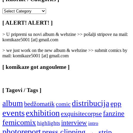
[
Rubrike
/
[ ALERT! ALERT! ]
Categories
]
> U pripremi su novi album & webzine >> pošalji stripove na mail:
komikaze5001 [at] gmail.com
> we just work on the new album & webzine >> submit comics by
mail: komikaze5001 [at] gmail.com
[ komikaze got angouleme ]
[ Tagovi / Tags ]
album
distribucija
epp
bedžomatik
comic
events
exhibition
fanzine
exquisitecorpse
femicomix
interview
highlights
intro
photoreport
press clipping
strip