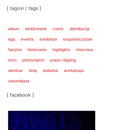
[ tagovi / tags ]
album
bedžomatik
comic
distribucija
epp
events
exhibition
exquisitecorpse
fanzine
femicomix
highlights
interview
intro
photoreport
press clipping
seminar
strip
webzine
workshops
xxkomikaze
[ facebook ]