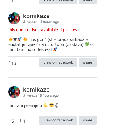
1
komikaze
3 weeks 13 hours ago
this content isn't available right now
♥️
"još gori" (st + braća sinkauz +
eustahije cijević) & miro župa (zastava)
tam tam music festival
view on facebook
share
16
komikaze
3 weeks 18 hours ago
tamtam premijera
✌
view on facebook
share
5
1