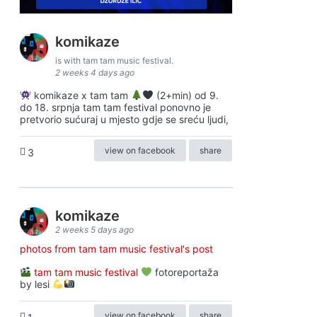
komikaze
is with tam tam music festival.
2 weeks 4 days ago
komikaze x tam tam
(2+min) od 9.
do 18. srpnja tam tam festival ponovno je
pretvorio sućuraj u mjesto gdje se sreću ljudi,
view on facebook
share
3
komikaze
2 weeks 5 days ago
photos from tam tam music festival's post
tam tam music festival
fotoreportaža
by lesi
view on facebook
share