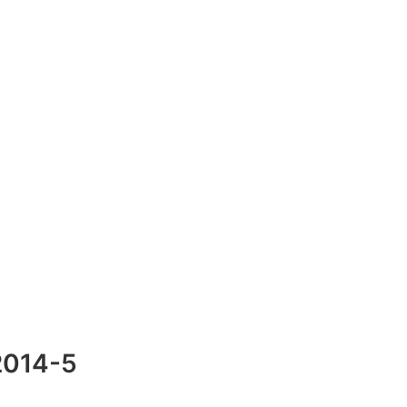
2014-5