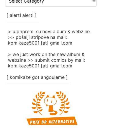
rubrike
/
categories
[ alert! alert! ]
]
> u pripremi su novi album & webzine
>> pošalji stripove na mail:
komikaze5001 [at] gmail.com
> we just work on the new album &
webzine >> submit comics by mail:
komikaze5001 [at] gmail.com
[ komikaze got angouleme ]