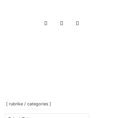
[ rubrike / categories ]
[