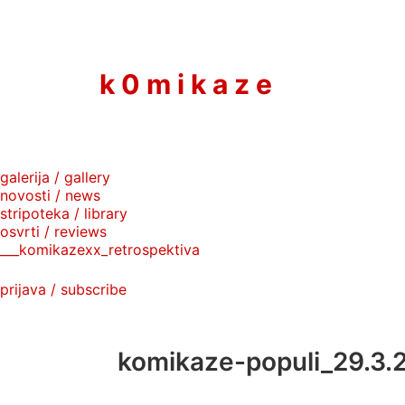
to
content
k 0 m i k a z e
galerija / gallery
novosti / news
stripoteka / library
osvrti / reviews
___komikazexx_retrospektiva
prijava / subscribe
komikaze-populi_29.3.