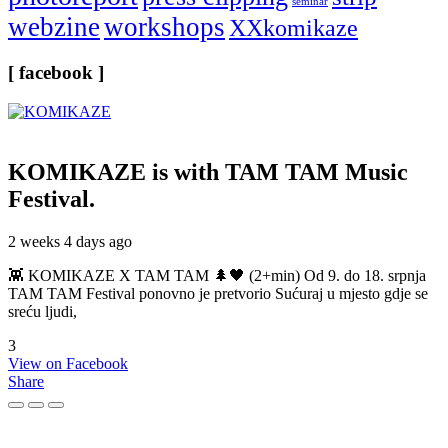
seminar
webzine
workshops
XXkomikaze
[ facebook ]
KOMIKAZE
is with TAM TAM Music
Festival.
2 weeks 4 days ago
👾 KOMIKAZE X TAM TAM 🌲🖤 (2+min) Od 9. do 18. srpnja
TAM TAM Festival ponovno je pretvorio Sućuraj u mjesto gdje se
sreću ljudi,
3
View on Facebook
Share