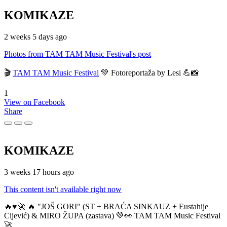
KOMIKAZE
2 weeks 5 days ago
Photos from TAM TAM Music Festival's post
🎬
TAM TAM Music Festival
💚 Fotoreportaža by Lesi 💪📸
1
View on Facebook
Share
KOMIKAZE
3 weeks 17 hours ago
This content isn't available right now
🔥♥️🚀 🔥 "JOŠ GORI" (ST + BRAĆA SINKAUZ + Eustahije
Cijević) & MIRO ŽUPA (zastava) 💚👀 TAM TAM Music Festival
🚀