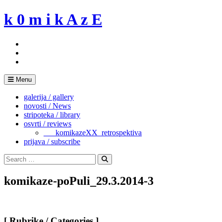
Skip
k 0 m i k A z E
to
content
Menu
galerija / gallery
novosti / News
stripoteka / library
osvrti / reviews
___komikazeXX_retrospektiva
prijava / subscribe
Search
for:
Search
komikaze-poPuli_29.3.2014-3
[ Rubrike / Categories ]