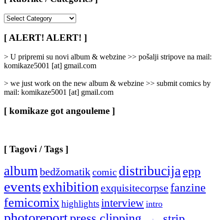
[
Rubrike
/
[ ALERT! ALERT! ]
Categories
]
> U pripremi su novi album & webzine >> pošalji stripove na mail:
komikaze5001 [at] gmail.com
> we just work on the new album & webzine >> submit comics by
mail: komikaze5001 [at] gmail.com
[ komikaze got angouleme ]
[ Tagovi / Tags ]
album
distribucija
epp
bedžomatik
comic
events
exhibition
fanzine
exquisitecorpse
femicomix
interview
highlights
intro
photoreport
press clipping
strip