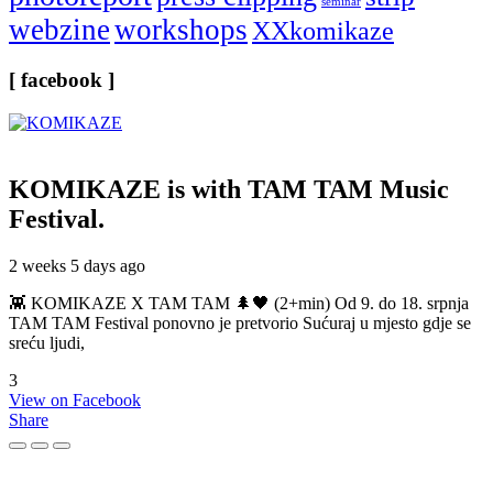
seminar
webzine
workshops
XXkomikaze
[ facebook ]
KOMIKAZE
is with TAM TAM Music
Festival.
2 weeks 5 days ago
👾 KOMIKAZE X TAM TAM 🌲🖤 (2+min) Od 9. do 18. srpnja
TAM TAM Festival ponovno je pretvorio Sućuraj u mjesto gdje se
sreću ljudi,
3
View on Facebook
Share