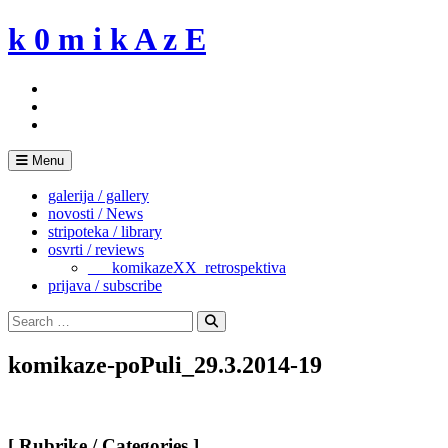
Skip
k 0 m i k A z E
to
content
Menu
galerija / gallery
novosti / News
stripoteka / library
osvrti / reviews
___komikazeXX_retrospektiva
prijava / subscribe
Search
for:
Search
komikaze-poPuli_29.3.2014-19
[ Rubrike / Categories ]