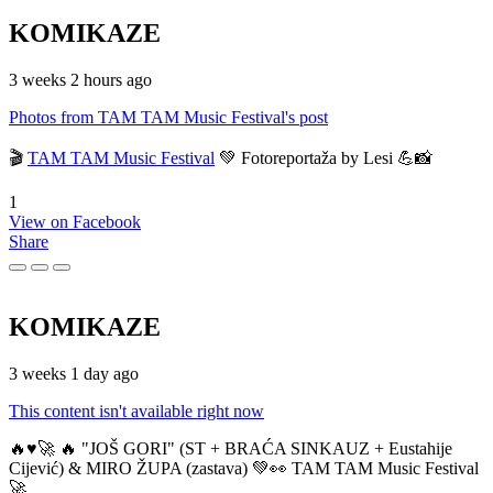
KOMIKAZE
3 weeks 2 hours ago
Photos from TAM TAM Music Festival's post
🎬
TAM TAM Music Festival
💚 Fotoreportaža by Lesi 💪📸
1
View on Facebook
Share
KOMIKAZE
3 weeks 1 day ago
This content isn't available right now
🔥♥️🚀 🔥 "JOŠ GORI" (ST + BRAĆA SINKAUZ + Eustahije
Cijević) & MIRO ŽUPA (zastava) 💚👀 TAM TAM Music Festival
🚀