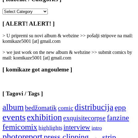
[
Rubrike
/
[ ALERT! ALERT! ]
Categories
]
> U pripremi su novi album & webzine >> pošalji stripove na mail:
komikaze5001 [at] gmail.com
> we just work on the new album & webzine >> submit comics by
mail: komikaze5001 [at] gmail.com
[ komikaze got angouleme ]
[ Tagovi / Tags ]
album
distribucija
epp
bedžomatik
comic
events
exhibition
fanzine
exquisitecorpse
femicomix
interview
highlights
intro
photoreport
press clipping
strip