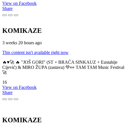
View on Facebook
Share
KOMIKAZE
3 weeks 20 hours ago
This content isn't available right now
🔥♥️🚀 🔥 "JOŠ GORI" (ST + BRAĆA SINKAUZ + Eustahije
Cijević) & MIRO ŽUPA (zastava) 💚👀 TAM TAM Music Festival
🚀
16
View on Facebook
Share
KOMIKAZE