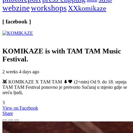
seminar
webzine
workshops
XXkomikaze
[ facebook ]
KOMIKAZE
is with TAM TAM Music
Festival.
2 weeks 4 days ago
👾 KOMIKAZE X TAM TAM 🌲🖤 (2+min) Od 9. do 18. srpnja
TAM TAM Festival ponovno je pretvorio Sućuraj u mjesto gdje se
sreću ljudi,
3
View on Facebook
Share