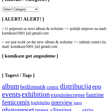
[
Rubrike
/
[ ALERT! ALERT! ]
Categories
]
> U pripremi su novi album & webzine >> pošalji stripove na mail:
komikaze5001 [at] gmail.com
> we just work on the new album & webzine >> submit comics by
mail: komikaze5001 [at] gmail.com
[ komikaze got angouleme ]
[ Tagovi / Tags ]
album
distribucija
epp
bedžomatik
comic
events
exhibition
fanzine
exquisitecorpse
femicomix
interview
highlights
intro
photoreport
press clipping
strip