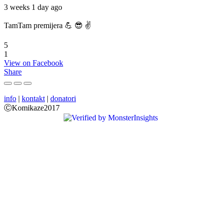
3 weeks 1 day ago
TamTam premijera 💪 😎 ✌️
5
1
View on Facebook
Share
info
|
kontakt
|
donatori
ⒸKomikaze2017