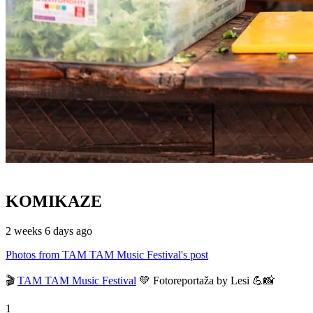
KOMIKAZE
2 weeks 6 days ago
Photos from TAM TAM Music Festival's post
🎬
TAM TAM Music Festival
💚 Fotoreportaža by Lesi 💪📸
1