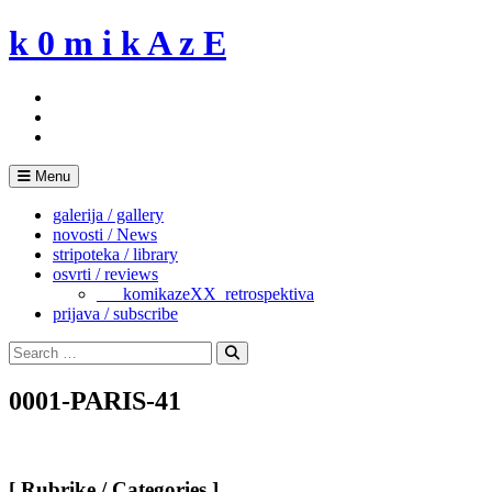
Skip
k 0 m i k A z E
to
content
Menu
galerija / gallery
novosti / News
stripoteka / library
osvrti / reviews
___komikazeXX_retrospektiva
prijava / subscribe
Search
for:
Search
0001-PARIS-41
[ Rubrike / Categories ]