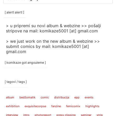
rubrike
/
categories
[ alert! alert! ]
]
> u pripremi su novi album & webzine >> pošalji
stripove na mail: komikaze5001 [at] gmail.com
> we just work on the new album & webzine >>
submit comics by mail: komikaze5001 [at]
gmail.com
[ komikaze got angouleme ]
[ tagovi / tags ]
album
bedžomatik
comic
distribucija
epp
events
exhibition
exquisitecorpse
fanzine
femicomix
highlights
interview
intro
photoreport
press clipping
seminar
strip