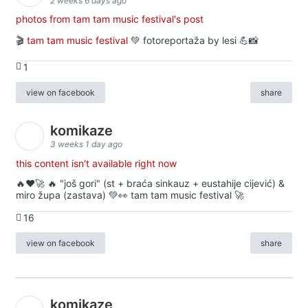
2 weeks 6 days ago
photos from tam tam music festival's post
🎬
tam tam music festival
💚 fotoreportaža by lesi 💪📸
1
view on facebook
share
komikaze
3 weeks 1 day ago
this content isn't available right now
🔥♥️🚀 🔥 "još gori" (st + braća sinkauz + eustahije cijević) &
miro župa (zastava) 💚👀 tam tam music festival 🚀
16
view on facebook
share
komikaze