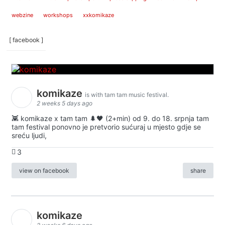
webzine
workshops
xxkomikaze
[ facebook ]
komikaze
is with tam tam music festival.
2 weeks 5 days ago
👾 komikaze x tam tam 🌲🖤 (2+min) od 9. do 18. srpnja tam
tam festival ponovno je pretvorio sućuraj u mjesto gdje se
sreću ljudi,
3
view on facebook
share
komikaze