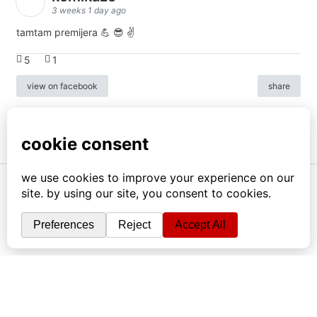
3 weeks 1 day ago
tamtam premijera 💪 😎 ✌️
5
1
view on facebook
share
info
|
kontakt
|
donatori