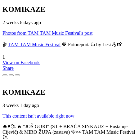
KOMIKAZE
2 weeks 6 days ago
Photos from TAM TAM Music Festival's post
🎬
TAM TAM Music Festival
💚 Fotoreportaža by Lesi 💪📸
1
View on Facebook
Share
KOMIKAZE
3 weeks 1 day ago
This content isn't available right now
🔥♥️🚀 🔥 "JOŠ GORI" (ST + BRAĆA SINKAUZ + Eustahije
Cijević) & MIRO ŽUPA (zastava) 💚👀 TAM TAM Music Festival
🚀