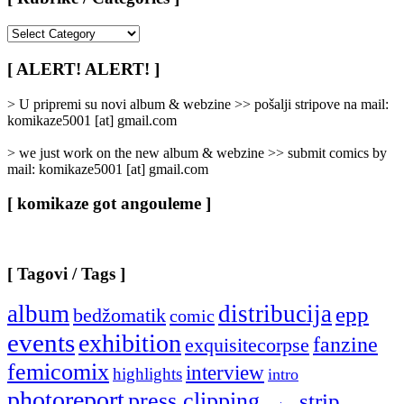
[
Rubrike
/
[ ALERT! ALERT! ]
Categories
]
> U pripremi su novi album & webzine >> pošalji stripove na mail:
komikaze5001 [at] gmail.com
> we just work on the new album & webzine >> submit comics by
mail: komikaze5001 [at] gmail.com
[ komikaze got angouleme ]
[ Tagovi / Tags ]
album
distribucija
epp
bedžomatik
comic
events
exhibition
fanzine
exquisitecorpse
femicomix
interview
highlights
intro
photoreport
press clipping
strip