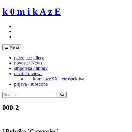
Skip
k 0 m i k A z E
to
content
Menu
galerija / gallery
novosti / News
stripoteka / library
osvrti / reviews
___komikazeXX_retrospektiva
prijava / subscribe
Search
for:
Search
000-2
[ Rubrike / Categories ]