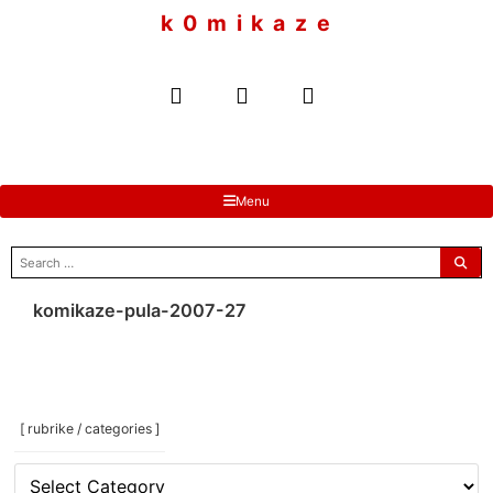
to
k 0 m i k a z e
content
Menu
search
for:
komikaze-pula-2007-27
[ rubrike / categories ]
[