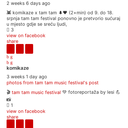
2 weeks 6 days ago
👾 komikaze x tam tam 🌲🖤 (2+min) od 9. do 18.
srpnja tam tam festival ponovno je pretvorio sućuraj
u mjesto gdje se sreću ljudi,
3
view on facebook
share
komikaze
3 weeks 1 day ago
photos from tam tam music festival's post
🎬
tam tam music festival
💚 fotoreportaža by lesi 💪
📸
1
view on facebook
share