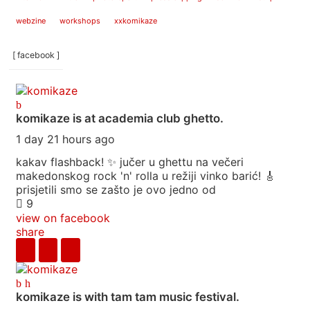
webzine
workshops
xxkomikaze
[ facebook ]
komikaze
is at academia club ghetto.
1 day 21 hours ago
kakav flashback! ✨ jučer u ghettu na večeri
makedonskog rock 'n' rolla u režiji vinko barić! 🎸
prisjetili smo se zašto je ovo jedno od
9
view on facebook
share
komikaze
is with tam tam music festival.