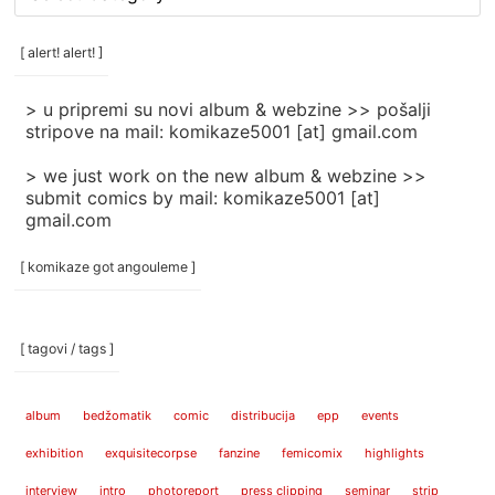
rubrike
/
categories
[ alert! alert! ]
]
> u pripremi su novi album & webzine >> pošalji
stripove na mail: komikaze5001 [at] gmail.com
> we just work on the new album & webzine >>
submit comics by mail: komikaze5001 [at]
gmail.com
[ komikaze got angouleme ]
[ tagovi / tags ]
album
bedžomatik
comic
distribucija
epp
events
exhibition
exquisitecorpse
fanzine
femicomix
highlights
interview
intro
photoreport
press clipping
seminar
strip