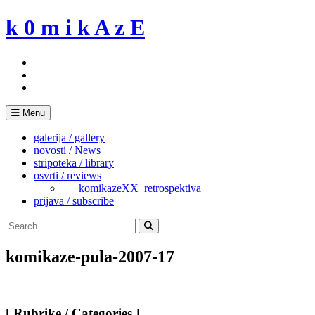
Skip
k 0 m i k A z E
to
content
Menu
galerija / gallery
novosti / News
stripoteka / library
osvrti / reviews
___komikazeXX_retrospektiva
prijava / subscribe
Search
for:
Search
komikaze-pula-2007-17
[ Rubrike / Categories ]