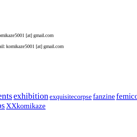
 komikaze5001 [at] gmail.com
il: komikaze5001 [at] gmail.com
ents
exhibition
femic
fanzine
exquisitecorpse
ps
XXkomikaze