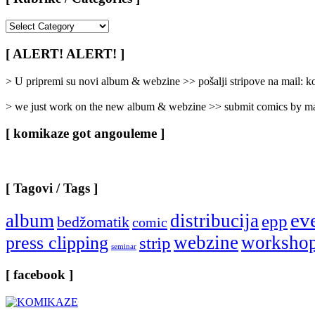
[
Rubrike
/
[ ALERT! ALERT! ]
Categories
]
> U pripremi su novi album & webzine >> pošalji stripove na mail:
> we just work on the new album & webzine >> submit comics by ma
[ komikaze got angouleme ]
[ Tagovi / Tags ]
ev
album
distribucija
epp
bedžomatik
comic
webzine
worksho
press clipping
strip
seminar
[ facebook ]