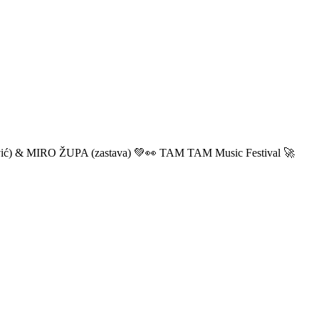
ić) & MIRO ŽUPA (zastava) 💚👀 TAM TAM Music Festival 🚀