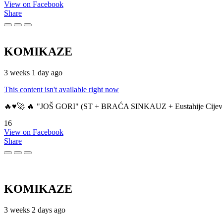
View on Facebook
Share
KOMIKAZE
3 weeks 1 day ago
This content isn't available right now
🔥♥️🚀 🔥 "JOŠ GORI" (ST + BRAĆA SINKAUZ + Eustahije Cijev
16
View on Facebook
Share
KOMIKAZE
3 weeks 2 days ago