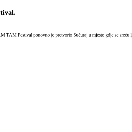
ival.
 Festival ponovno je pretvorio Sućuraj u mjesto gdje se sreću lj