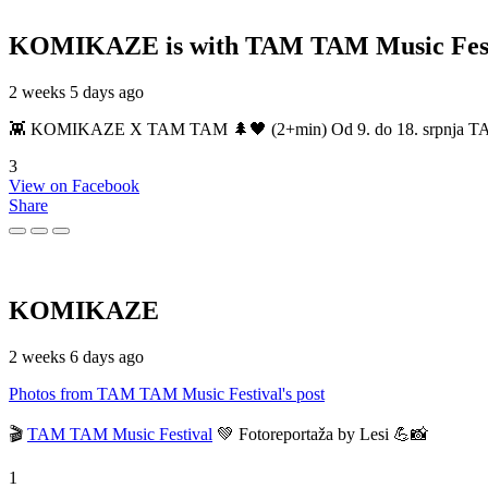
KOMIKAZE
is with TAM TAM Music Fest
2 weeks 5 days ago
👾 KOMIKAZE X TAM TAM 🌲🖤 (2+min) Od 9. do 18. srpnja TAM TAM
3
View on Facebook
Share
KOMIKAZE
2 weeks 6 days ago
Photos from TAM TAM Music Festival's post
🎬
TAM TAM Music Festival
💚 Fotoreportaža by Lesi 💪📸
1