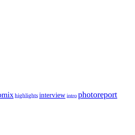
photoreport
omix
interview
highlights
intro