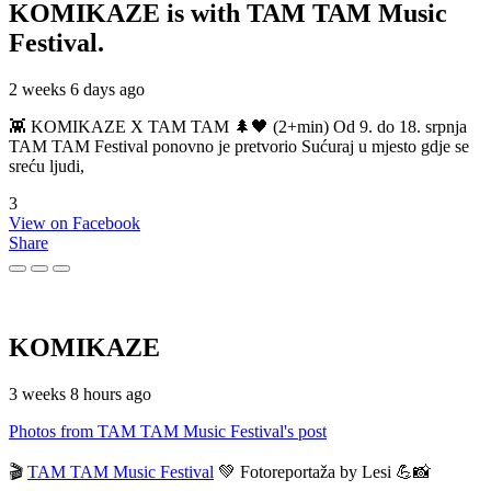
KOMIKAZE
is with TAM TAM Music
Festival.
2 weeks 6 days ago
👾 KOMIKAZE X TAM TAM 🌲🖤 (2+min) Od 9. do 18. srpnja
TAM TAM Festival ponovno je pretvorio Sućuraj u mjesto gdje se
sreću ljudi,
3
View on Facebook
Share
KOMIKAZE
3 weeks 8 hours ago
Photos from TAM TAM Music Festival's post
🎬
TAM TAM Music Festival
💚 Fotoreportaža by Lesi 💪📸