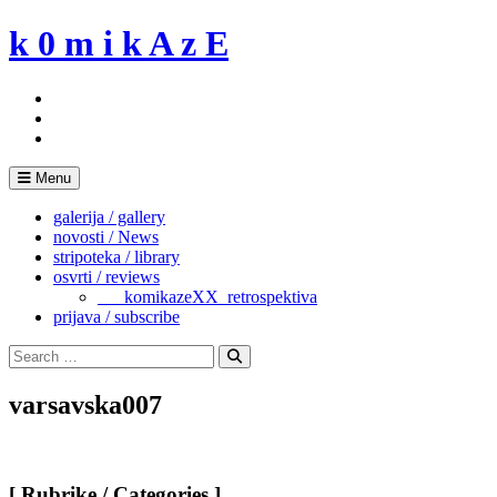
Skip
k 0 m i k A z E
to
content
Menu
galerija / gallery
novosti / News
stripoteka / library
osvrti / reviews
___komikazeXX_retrospektiva
prijava / subscribe
Search
for:
Search
varsavska007
[ Rubrike / Categories ]