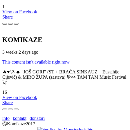
1
View on Facebook
Share
KOMIKAZE
3 weeks 2 days ago
This content isn't available right now
🔥♥️🚀 🔥 "JOŠ GORI" (ST + BRAĆA SINKAUZ + Eustahije
Cijević) & MIRO ŽUPA (zastava) 💚👀 TAM TAM Music Festival
🚀
16
View on Facebook
Share
info
|
kontakt
|
donatori
ⒸKomikaze2017