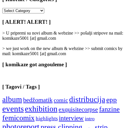
[
Rubrike
/
[ ALERT! ALERT! ]
Categories
]
> U pripremi su novi album & webzine >> pošalji stripove na mail:
komikaze5001 [at] gmail.com
> we just work on the new album & webzine >> submit comics by
mail: komikaze5001 [at] gmail.com
[ komikaze got angouleme ]
[ Tagovi / Tags ]
album
distribucija
epp
bedžomatik
comic
events
exhibition
fanzine
exquisitecorpse
femicomix
interview
highlights
intro
photoreport
press clipping
strip