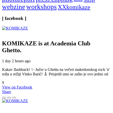
seminar
webzine
workshops
XXkomikaze
[ facebook ]
KOMIKAZE
is at Academia Club
Ghetto.
1 day 2 hours ago
Kakav flashback! ✨ Jučer u Ghettu na večeri makedonskog rock 'n'
rolla u režiji Vinko Barić! 🎸 Prisjetili smo se zašto je ovo jedno od
9
View on Facebook
Share