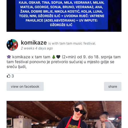
komikaze
is with tam tam music festival.
2 weeks 4 days ago
komikaze x tam tam
(2+min) od 9. do 18. srpnja tam
tam festival ponovno je pretvorio sućuraj u mjesto gdje se
sreću ljudi,
3
view on facebook
share