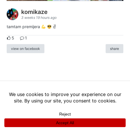
komikaze
3 weeks 19 hours ago
tamtam premijera
✌
5
1
view on facebook
share