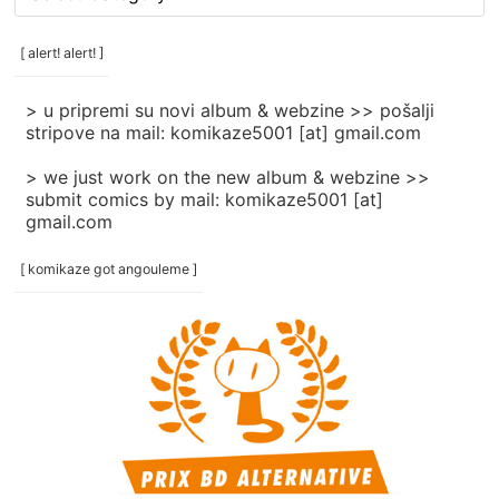
rubrike
/
categories
[ alert! alert! ]
]
> u pripremi su novi album & webzine >> pošalji
stripove na mail: komikaze5001 [at] gmail.com
> we just work on the new album & webzine >>
submit comics by mail: komikaze5001 [at]
gmail.com
[ komikaze got angouleme ]