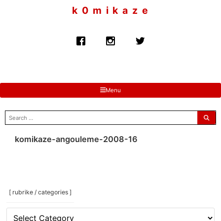
to
k 0 m i k a z e
content
Menu
search
for:
komikaze-angouleme-2008-16
[ rubrike / categories ]
[