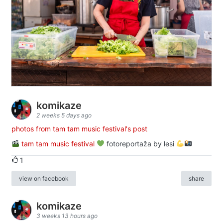
komikaze
2 weeks 5 days ago
photos from tam tam music festival's post
tam tam music festival
fotoreportaža by lesi
1
view on facebook
share
komikaze
3 weeks 13 hours ago