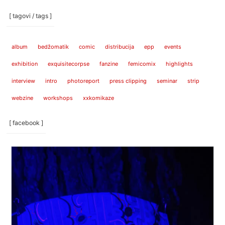
[ tagovi / tags ]
album
bedžomatik
comic
distribucija
epp
events
exhibition
exquisitecorpse
fanzine
femicomix
highlights
interview
intro
photoreport
press clipping
seminar
strip
webzine
workshops
xxkomikaze
[ facebook ]