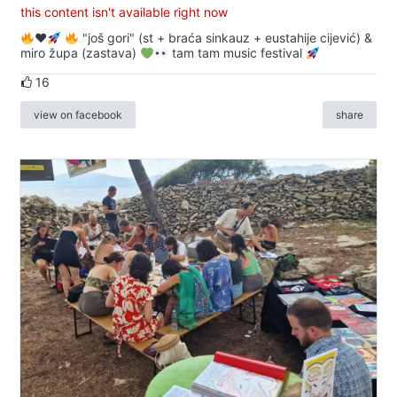
this content isn't available right now
♥️
"još gori" (st + braća sinkauz + eustahije cijević) &
miro župa (zastava)
tam tam music festival
16
view on facebook
share