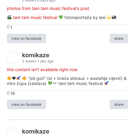
2 weeks 6 days ago
photos from tam tam music festival's post
tam tam music festival
fotoreportaža by lesi
1
view on facebook
share
komikaze
3 weeks 1 day ago
this content isn't available right now
♥️
"još gori" (st + braća sinkauz + eustahije cijević) &
miro župa (zastava)
tam tam music festival
16
view on facebook
share
komikaze