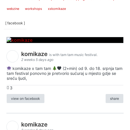
webzine
workshops
xxkomikaze
[ facebook ]
komikaze
is with tam tam music festival.
2 weeks 5 days ago
komikaze x tam tam
(2+min) od 9. do 18. srpnja tam
tam festival ponovno je pretvorio sućuraj u mjesto gdje se
sreću ljudi,
3
view on facebook
share
komikaze