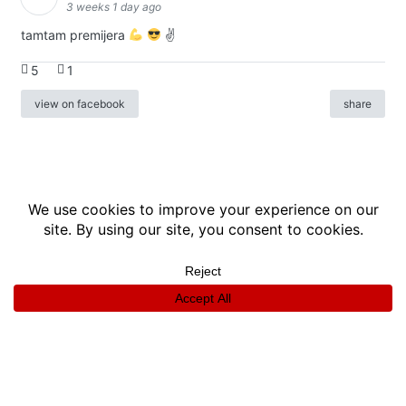
3 weeks 1 day ago
tamtam premijera
✌
5
1
view on facebook
share
info
|
kontakt
|
donatori