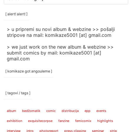
rubrike
/
categories
[ alert! alert! ]
]
> u pripremi su novi album & webzine >> pošalji
stripove na mail: komikaze5001 [at] gmail.com
> we just work on the new album & webzine >>
submit comics by mail: komikaze5001 [at]
gmail.com
[ komikaze got angouleme ]
[ tagovi / tags ]
album
bedžomatik
comic
distribucija
epp
events
exhibition
exquisitecorpse
fanzine
femicomix
highlights
interview
intro
photoreport
press clipping
seminar
strip