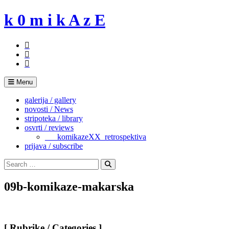
Skip
k 0 m i k A z E
to
content
Menu
galerija / gallery
novosti / News
stripoteka / library
osvrti / reviews
___komikazeXX_retrospektiva
prijava / subscribe
Search
for:
Search
09b-komikaze-makarska
[ Rubrike / Categories ]