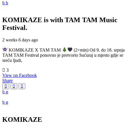
KOMIKAZE
is with TAM TAM Music
Festival.
2 weeks 6 days ago
KOMIKAZE X TAM TAM
(2+min) Od 9. do 18. srpnja
TAM TAM Festival ponovno je pretvorio Sućuraj u mjesto gdje se
sreću ljudi,
3
View on Facebook
Share
KOMIKAZE