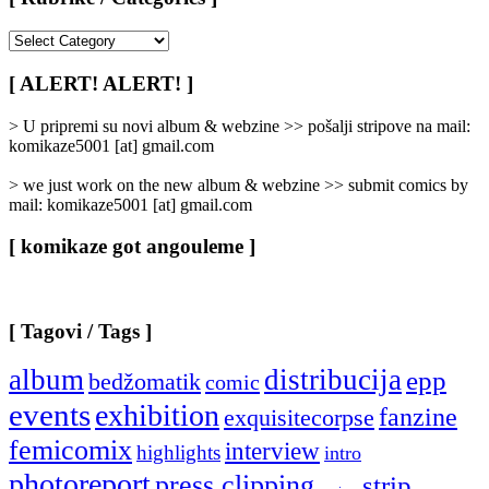
[
Rubrike
/
[ ALERT! ALERT! ]
Categories
]
> U pripremi su novi album & webzine >> pošalji stripove na mail:
komikaze5001 [at] gmail.com
> we just work on the new album & webzine >> submit comics by
mail: komikaze5001 [at] gmail.com
[ komikaze got angouleme ]
[ Tagovi / Tags ]
album
distribucija
epp
bedžomatik
comic
events
exhibition
fanzine
exquisitecorpse
femicomix
interview
highlights
intro
photoreport
press clipping
strip