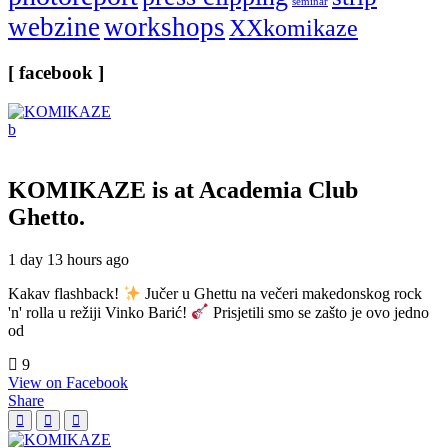
seminar
webzine
workshops
XXkomikaze
[ facebook ]
KOMIKAZE
is at Academia Club
Ghetto.
1 day 13 hours ago
Kakav flashback!
Jučer u Ghettu na večeri makedonskog rock
'n' rolla u režiji Vinko Barić!
Prisjetili smo se zašto je ovo jedno
od
9
View on Facebook
Share