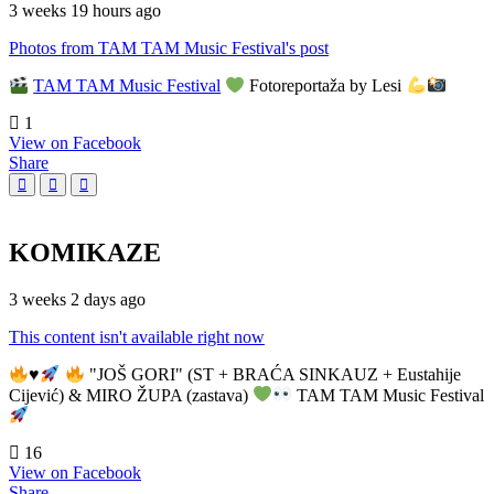
3 weeks 19 hours ago
Photos from TAM TAM Music Festival's post
TAM TAM Music Festival
Fotoreportaža by Lesi
1
View on Facebook
Share
KOMIKAZE
3 weeks 2 days ago
This content isn't available right now
♥️
"JOŠ GORI" (ST + BRAĆA SINKAUZ + Eustahije
Cijević) & MIRO ŽUPA (zastava)
TAM TAM Music Festival
16
View on Facebook
Share