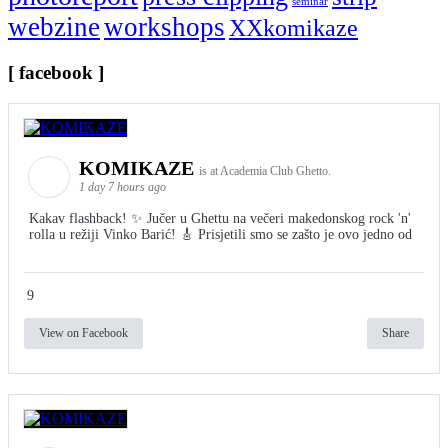
seminar
webzine
workshops
XXkomikaze
[ facebook ]
KOMIKAZE
is at Academia Club Ghetto.
1 day 7 hours ago
Kakav flashback! ✨ Jučer u Ghettu na večeri makedonskog rock 'n'
rolla u režiji Vinko Barić! 🎸 Prisjetili smo se zašto je ovo jedno od
9
View on Facebook
Share