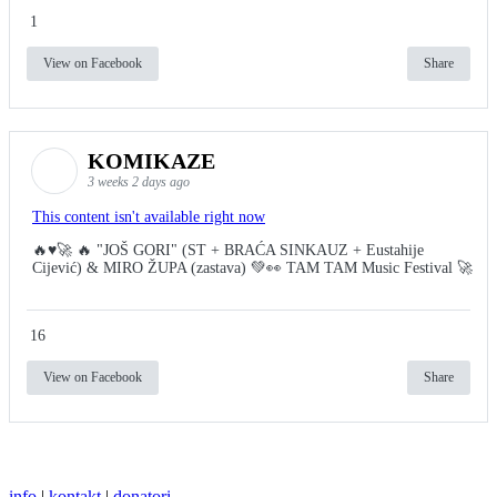
1
View on Facebook
Share
KOMIKAZE
3 weeks 2 days ago
This content isn't available right now
🔥♥️🚀 🔥 "JOŠ GORI" (ST + BRAĆA SINKAUZ + Eustahije
Cijević) & MIRO ŽUPA (zastava) 💚👀 TAM TAM Music Festival 🚀
16
View on Facebook
Share
info
|
kontakt
|
donatori