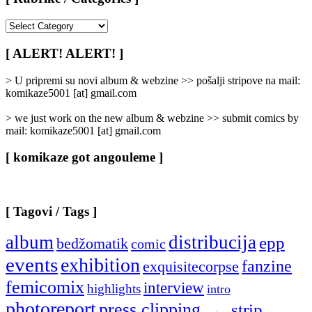
[
Rubrike
/
[ ALERT! ALERT! ]
Categories
]
> U pripremi su novi album & webzine >> pošalji stripove na mail:
komikaze5001 [at] gmail.com
> we just work on the new album & webzine >> submit comics by
mail: komikaze5001 [at] gmail.com
[ komikaze got angouleme ]
[ Tagovi / Tags ]
album
distribucija
epp
bedžomatik
comic
events
exhibition
fanzine
exquisitecorpse
femicomix
interview
highlights
intro
photoreport
press clipping
strip