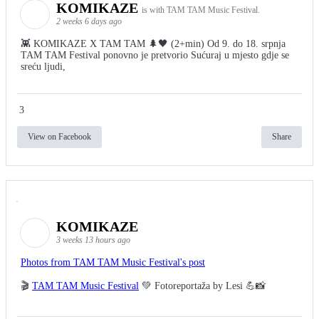
KOMIKAZE
is with TAM TAM Music Festival.
2 weeks 6 days ago
👾 KOMIKAZE X TAM TAM 🌲🖤 (2+min) Od 9. do 18. srpnja
TAM TAM Festival ponovno je pretvorio Sućuraj u mjesto gdje se
sreću ljudi,
3
View on Facebook
Share
KOMIKAZE
3 weeks 13 hours ago
Photos from TAM TAM Music Festival's post
🎬
TAM TAM Music Festival
💚 Fotoreportaža by Lesi 💪📸