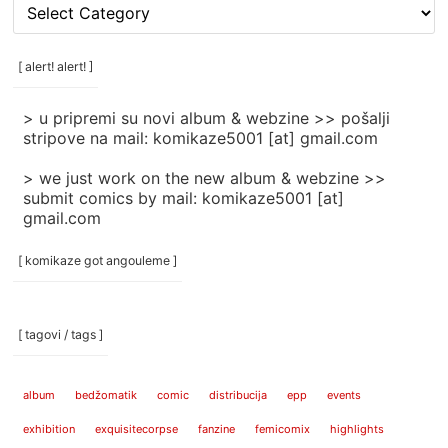
[
rubrike
/
categories
[ alert! alert! ]
]
> u pripremi su novi album & webzine >> pošalji
stripove na mail: komikaze5001 [at] gmail.com
> we just work on the new album & webzine >>
submit comics by mail: komikaze5001 [at]
gmail.com
[ komikaze got angouleme ]
[ tagovi / tags ]
album
bedžomatik
comic
distribucija
epp
events
exhibition
exquisitecorpse
fanzine
femicomix
highlights