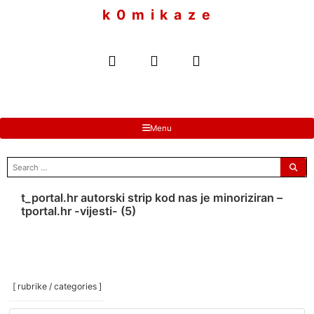
to
k 0 m i k a z e
content
Menu
search
for:
t_portal.hr autorski strip kod nas je minoriziran –
tportal.hr -vijesti- (5)
[ rubrike / categories ]