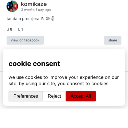
komikaze
3 weeks 1 day ago
tamtam premijera 💪 😎 ✌️
5
1
view on facebook
share
info
|
kontakt
|
donatori