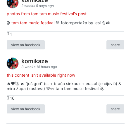
2 weeks 5 days ago
photos from tam tam music festival's post
🎬
tam tam music festival
💚 fotoreportaža by lesi 💪📸
1
view on facebook
share
komikaze
3 weeks 18 hours ago
this content isn't available right now
🔥♥️🚀 🔥 "još gori" (st + braća sinkauz + eustahije cijević) &
miro župa (zastava) 💚👀 tam tam music festival 🚀
16
view on facebook
share