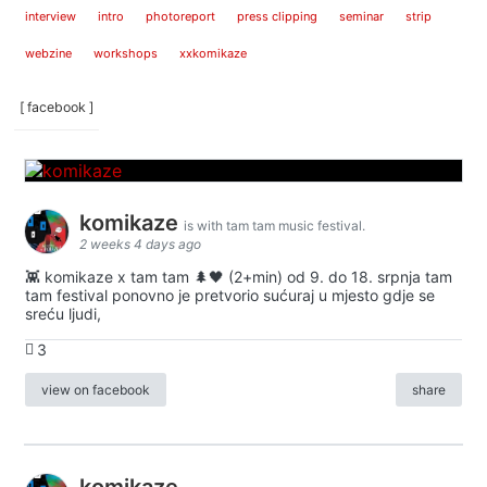
interview
intro
photoreport
press clipping
seminar
strip
webzine
workshops
xxkomikaze
[ facebook ]
komikaze
is with tam tam music festival.
2 weeks 4 days ago
👾 komikaze x tam tam 🌲🖤 (2+min) od 9. do 18. srpnja tam
tam festival ponovno je pretvorio sućuraj u mjesto gdje se
sreću ljudi,
3
view on facebook
share
komikaze