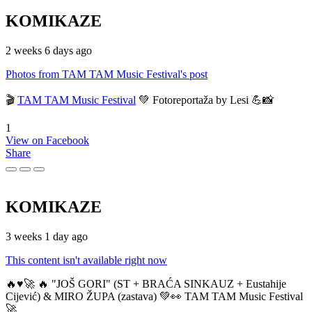
KOMIKAZE
2 weeks 6 days ago
Photos from TAM TAM Music Festival's post
🎬
TAM TAM Music Festival
💚 Fotoreportaža by Lesi 💪📸
1
View on Facebook
Share
KOMIKAZE
3 weeks 1 day ago
This content isn't available right now
🔥♥️🚀 🔥 "JOŠ GORI" (ST + BRAĆA SINKAUZ + Eustahije
Cijević) & MIRO ŽUPA (zastava) 💚👀 TAM TAM Music Festival
🚀