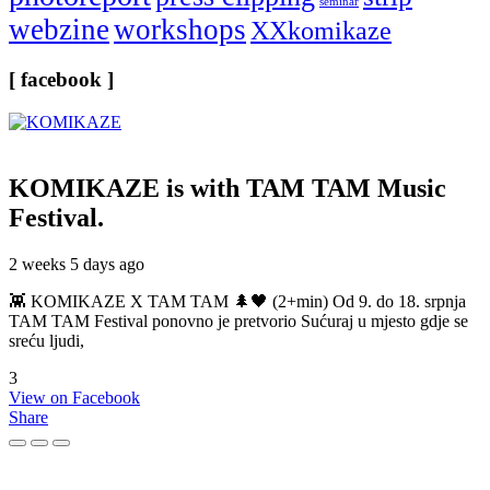
seminar
webzine
workshops
XXkomikaze
[ facebook ]
KOMIKAZE
is with TAM TAM Music
Festival.
2 weeks 5 days ago
👾 KOMIKAZE X TAM TAM 🌲🖤 (2+min) Od 9. do 18. srpnja
TAM TAM Festival ponovno je pretvorio Sućuraj u mjesto gdje se
sreću ljudi,
3
View on Facebook
Share