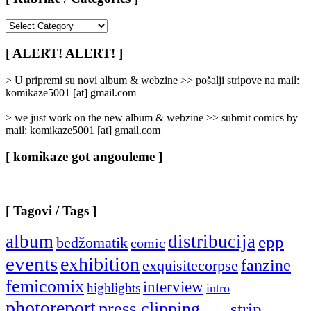
[
Rubrike
/
[ ALERT! ALERT! ]
Categories
]
> U pripremi su novi album & webzine >> pošalji stripove na mail:
komikaze5001 [at] gmail.com
> we just work on the new album & webzine >> submit comics by
mail: komikaze5001 [at] gmail.com
[ komikaze got angouleme ]
[ Tagovi / Tags ]
album
distribucija
epp
bedžomatik
comic
events
exhibition
fanzine
exquisitecorpse
femicomix
interview
highlights
intro
photoreport
press clipping
strip