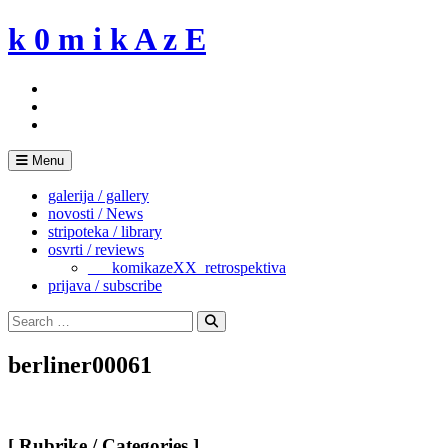
Skip
k 0 m i k A z E
to
content
Menu
galerija / gallery
novosti / News
stripoteka / library
osvrti / reviews
___komikazeXX_retrospektiva
prijava / subscribe
Search
for:
Search
berliner00061
[ Rubrike / Categories ]