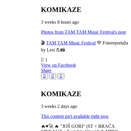
KOMIKAZE
3 weeks 8 hours ago
Photos from TAM TAM Music Festival's post
🎬
TAM TAM Music Festival
💚 Fotoreportaža
by Lesi 💪📸
1
View on Facebook
Share
KOMIKAZE
3 weeks 2 days ago
This content isn't available right now
🔥♥️🚀 🔥 "JOŠ GORI" (ST + BRAĆA