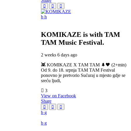
Share
KOMIKAZE
is with TAM
TAM Music Festival.
2 weeks 6 days ago
👾 KOMIKAZE X TAM TAM 🌲🖤 (2+min)
Od 9. do 18. srpnja TAM TAM Festival
ponovno je pretvorio Sućuraj u mjesto gdje se
sreću ljudi,
3
View on Facebook
Share