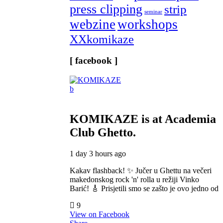
press clipping
strip
seminar
webzine
workshops
XXkomikaze
[ facebook ]
KOMIKAZE
is at Academia
Club Ghetto.
1 day 3 hours ago
Kakav flashback! ✨ Jučer u Ghettu na večeri
makedonskog rock 'n' rolla u režiji Vinko
Barić! 🎸 Prisjetili smo se zašto je ovo jedno od
9
View on Facebook