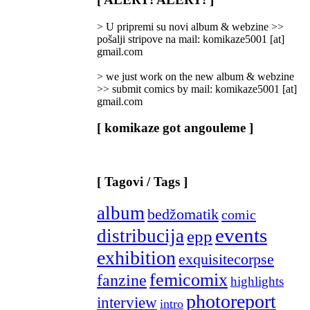
Categories
]
> U pripremi su novi album & webzine >>
pošalji stripove na mail: komikaze5001 [at]
gmail.com
> we just work on the new album & webzine
>> submit comics by mail: komikaze5001 [at]
gmail.com
[ komikaze got angouleme ]
[ Tagovi / Tags ]
album
bedžomatik
comic
events
distribucija
epp
exhibition
exquisitecorpse
femicomix
fanzine
highlights
photoreport
interview
intro