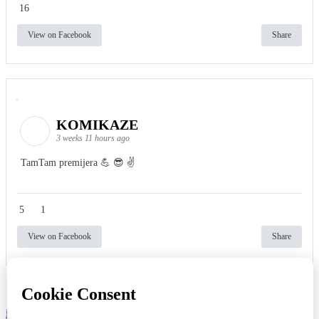
16
View on Facebook
Share
KOMIKAZE
3 weeks 11 hours ago
TamTam premijera 💪 😎 ✌️
5
1
View on Facebook
Share
info
|
kontakt
|
donatori