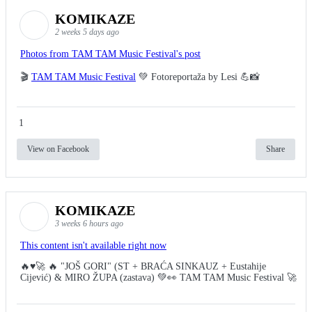
KOMIKAZE
2 weeks 5 days ago
Photos from TAM TAM Music Festival's post
🎬
TAM TAM Music Festival
💚 Fotoreportaža by Lesi 💪📸
1
View on Facebook
Share
KOMIKAZE
3 weeks 6 hours ago
This content isn't available right now
🔥♥️🚀 🔥 "JOŠ GORI" (ST + BRAĆA SINKAUZ + Eustahije
Cijević) & MIRO ŽUPA (zastava) 💚👀 TAM TAM Music Festival 🚀