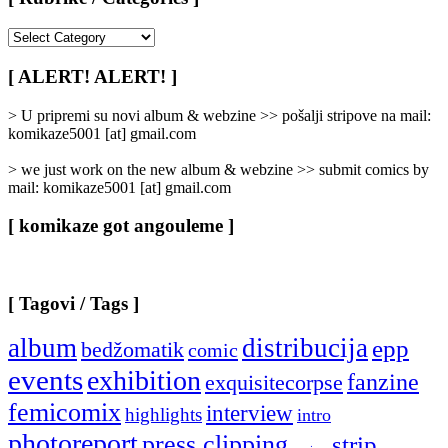
[
Rubrike
/
[ ALERT! ALERT! ]
Categories
]
> U pripremi su novi album & webzine >> pošalji stripove na mail:
komikaze5001 [at] gmail.com
> we just work on the new album & webzine >> submit comics by
mail: komikaze5001 [at] gmail.com
[ komikaze got angouleme ]
[ Tagovi / Tags ]
album
distribucija
epp
bedžomatik
comic
events
exhibition
fanzine
exquisitecorpse
femicomix
interview
highlights
intro
photoreport
press clipping
strip