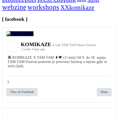
seminar
webzine
workshops
XXkomikaze
[ facebook ]
KOMIKAZE
is with TAM TAM Music Festival.
2 weeks 4 days ago
👾 KOMIKAZE X TAM TAM 🌲🖤 (2+min) Od 9. do 18. srpnja
TAM TAM Festival ponovno je pretvorio Sućuraj u mjesto gdje se
sreću ljudi,
3
View on Facebook
Share