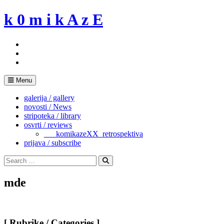
Skip
k 0 m i k A z E
to
content
Menu
galerija / gallery
novosti / News
stripoteka / library
osvrti / reviews
___komikazeXX_retrospektiva
prijava / subscribe
Search
for:
Search
mde
[ Rubrike / Categories ]