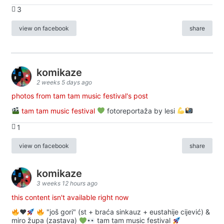
3
view on facebook
share
komikaze
2 weeks 5 days ago
photos from tam tam music festival's post
tam tam music festival
fotoreportaža by lesi
1
view on facebook
share
komikaze
3 weeks 12 hours ago
this content isn't available right now
♥️
"još gori" (st + braća sinkauz + eustahije cijević) &
miro župa (zastava)
tam tam music festival