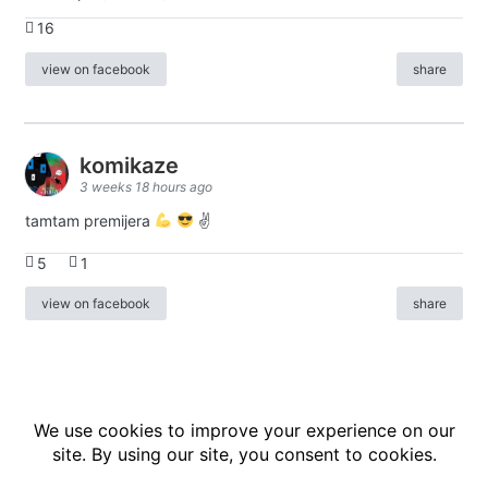
16
view on facebook
share
komikaze
3 weeks 18 hours ago
tamtam premijera
✌
5
1
view on facebook
share