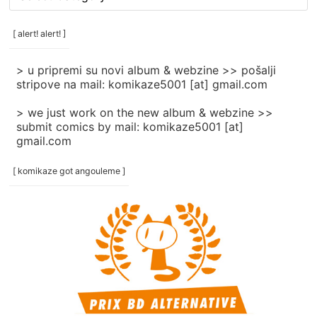
rubrike
/
categories
[ alert! alert! ]
]
> u pripremi su novi album & webzine >> pošalji
stripove na mail: komikaze5001 [at] gmail.com
> we just work on the new album & webzine >>
submit comics by mail: komikaze5001 [at]
gmail.com
[ komikaze got angouleme ]