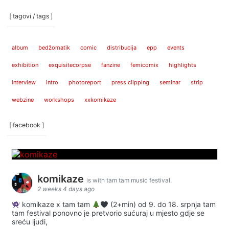
[ tagovi / tags ]
album
bedžomatik
comic
distribucija
epp
events
exhibition
exquisitecorpse
fanzine
femicomix
highlights
interview
intro
photoreport
press clipping
seminar
strip
webzine
workshops
xxkomikaze
[ facebook ]
komikaze
is with tam tam music festival.
2 weeks 4 days ago
komikaze x tam tam
(2+min) od 9. do 18. srpnja tam
tam festival ponovno je pretvorio sućuraj u mjesto gdje se
sreću ljudi,