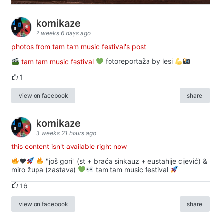
komikaze
2 weeks 6 days ago
photos from tam tam music festival's post
tam tam music festival
fotoreportaža by lesi
1
view on facebook
share
komikaze
3 weeks 21 hours ago
this content isn't available right now
♥️
"još gori" (st + braća sinkauz + eustahije cijević) &
miro župa (zastava)
tam tam music festival
16
view on facebook
share