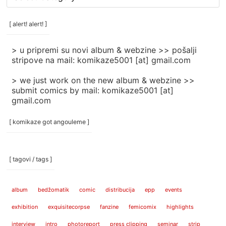
rubrike
/
categories
[ alert! alert! ]
]
> u pripremi su novi album & webzine >> pošalji
stripove na mail: komikaze5001 [at] gmail.com
> we just work on the new album & webzine >>
submit comics by mail: komikaze5001 [at]
gmail.com
[ komikaze got angouleme ]
[ tagovi / tags ]
album
bedžomatik
comic
distribucija
epp
events
exhibition
exquisitecorpse
fanzine
femicomix
highlights
interview
intro
photoreport
press clipping
seminar
strip