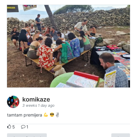
komikaze
3 weeks 1 day ago
tamtam premijera
✌
5
1