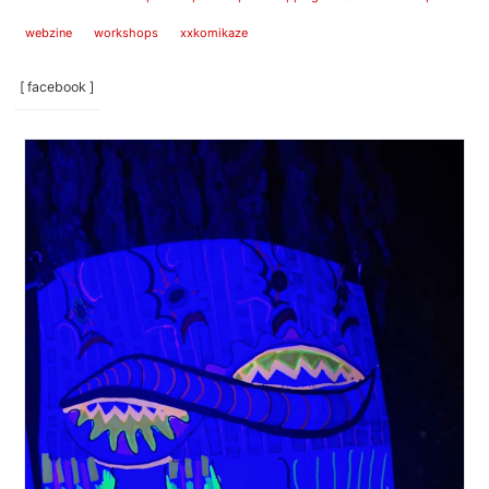
webzine
workshops
xxkomikaze
[ facebook ]