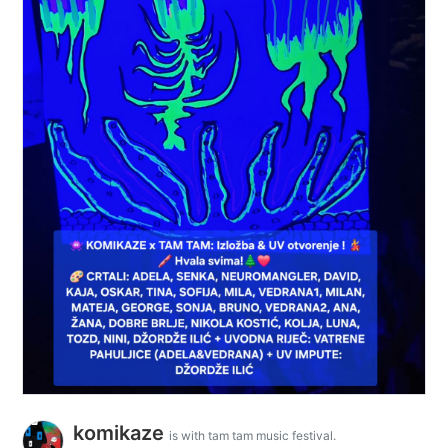
komikaze
is with tam tam music festival.