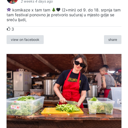
2 weeks 4 days ago
komikaze x tam tam
(2+min) od 9. do 18. srpnja tam
tam festival ponovno je pretvorio sućuraj u mjesto gdje se
sreću ljudi,
3
view on facebook
share