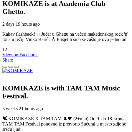
KOMIKAZE
is at Academia Club
Ghetto.
2 days 19 hours ago
Kakav flashback! ✨ Jučer u Ghettu na večeri makedonskog rock 'n'
rolla u režiji Vinko Barić! 🎸 Prisjetili smo se zašto je ovo jedno od
12
View on Facebook
Share
KOMIKAZE
is with TAM TAM Music
Festival.
3 weeks 21 hours ago
👾 KOMIKAZE X TAM TAM 🌲🖤 (2+min) Od 9. do 18. srpnja
TAM TAM Festival ponovno je pretvorio Sućuraj u mjesto gdje se
sreću ljudi,