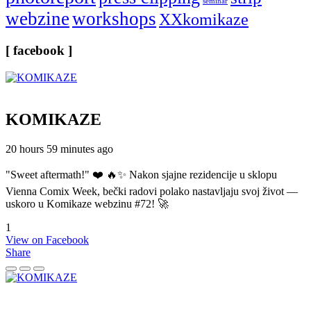
seminar
webzine
workshops
XXkomikaze
[ facebook ]
KOMIKAZE
20 hours 59 minutes ago
"Sweet aftermath!" ❤️ 🔥✨ Nakon sjajne rezidencije u sklopu
Vienna Comix Week, bečki radovi polako nastavljaju svoj život —
uskoro u Komikaze webzinu #72! 🚀
1
View on Facebook
Share