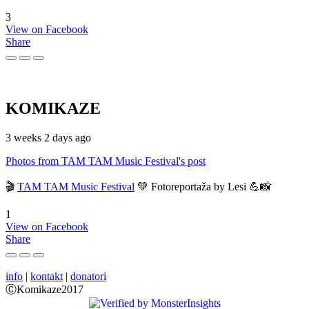
3
View on Facebook
Share
KOMIKAZE
3 weeks 2 days ago
Photos from TAM TAM Music Festival's post
🎬
TAM TAM Music Festival
💚 Fotoreportaža by Lesi 💪📸
1
View on Facebook
Share
info
|
kontakt
|
donatori
ⒸKomikaze2017