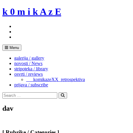
Skip
k 0 m i k A z E
to
content
Menu
galerija / gallery
novosti / News
stripoteka / library
osvrti / reviews
___komikazeXX_retrospektiva
prijava / subscribe
Search
for:
Search
dav
[ Rubrike / Categories ]