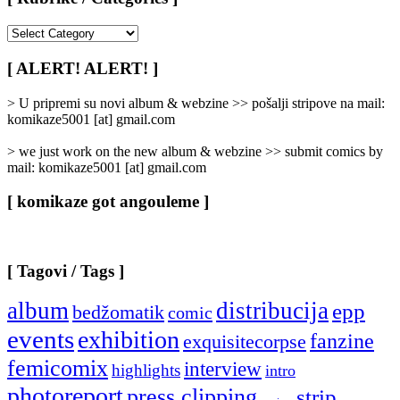
[
Rubrike
/
[ ALERT! ALERT! ]
Categories
]
> U pripremi su novi album & webzine >> pošalji stripove na mail:
komikaze5001 [at] gmail.com
> we just work on the new album & webzine >> submit comics by
mail: komikaze5001 [at] gmail.com
[ komikaze got angouleme ]
[ Tagovi / Tags ]
album
distribucija
epp
bedžomatik
comic
events
exhibition
fanzine
exquisitecorpse
femicomix
interview
highlights
intro
photoreport
press clipping
strip