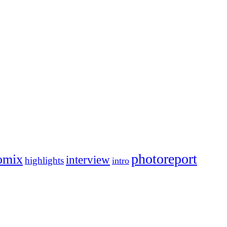
photoreport
omix
interview
highlights
intro