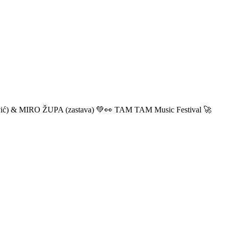
ić) & MIRO ŽUPA (zastava) 💚👀 TAM TAM Music Festival 🚀