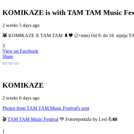
KOMIKAZE
is with TAM TAM Music Fest
2 weeks 5 days ago
👾 KOMIKAZE X TAM TAM 🌲🖤 (2+min) Od 9. do 18. srpnja TAM TAM
3
View on Facebook
Share
KOMIKAZE
2 weeks 6 days ago
Photos from TAM TAM Music Festival's post
🎬
TAM TAM Music Festival
💚 Fotoreportaža by Lesi 💪📸
1