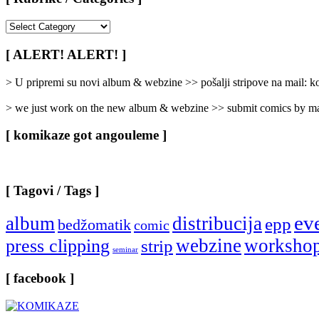
[
Rubrike
/
[ ALERT! ALERT! ]
Categories
]
> U pripremi su novi album & webzine >> pošalji stripove na mail:
> we just work on the new album & webzine >> submit comics by ma
[ komikaze got angouleme ]
[ Tagovi / Tags ]
ev
album
distribucija
epp
bedžomatik
comic
webzine
worksho
press clipping
strip
seminar
[ facebook ]