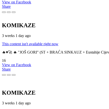
View on Facebook
Share
KOMIKAZE
3 weeks 1 day ago
This content isn't available right now
🔥♥️🚀 🔥 "JOŠ GORI" (ST + BRAĆA SINKAUZ + Eustahije Cijev
16
View on Facebook
Share
KOMIKAZE
3 weeks 1 day ago