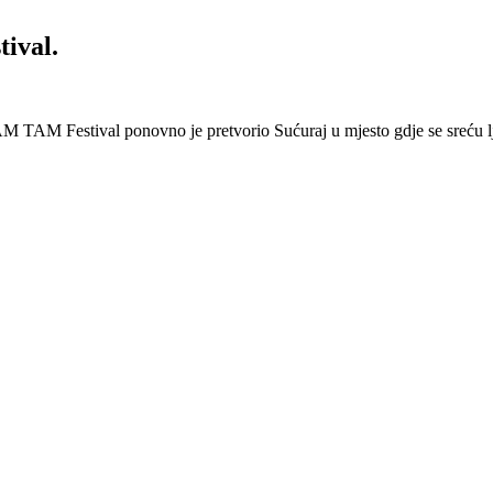
ival.
 Festival ponovno je pretvorio Sućuraj u mjesto gdje se sreću lj