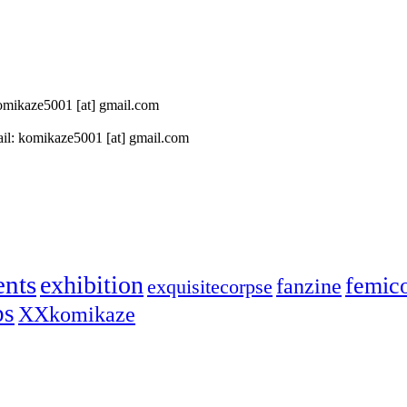
 komikaze5001 [at] gmail.com
il: komikaze5001 [at] gmail.com
ents
exhibition
femic
fanzine
exquisitecorpse
ps
XXkomikaze