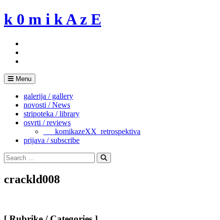
Skip
k 0 m i k A z E
to
content
Menu
galerija / gallery
novosti / News
stripoteka / library
osvrti / reviews
___komikazeXX_retrospektiva
prijava / subscribe
Search
for:
Search
crackld008
[ Rubrike / Categories ]