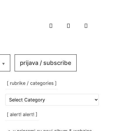
prijava / subscribe
[ rubrike / categories ]
[
rubrike
/
categories
[ alert! alert! ]
]