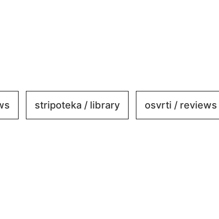
ews
stripoteka / library
osvrti / reviews