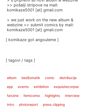
> u pripremi su novi album & webzine
>> pošalji stripove na mail:
komikaze5001 [at] gmail.com
> we just work on the new album &
webzine >> submit comics by mail:
komikaze5001 [at] gmail.com
[ komikaze got angouleme ]
[ tagovi / tags ]
album
bedžomatik
comic
distribucija
epp
events
exhibition
exquisitecorpse
fanzine
femicomix
highlights
interview
intro
photoreport
press clipping