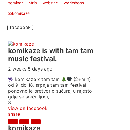
seminar
strip
webzine
workshops
xxkomikaze
[ facebook ]
komikaze
is with tam tam
music festival.
2 weeks 5 days ago
komikaze x tam tam
(2+min)
od 9. do 18. srpnja tam tam festival
ponovno je pretvorio sućuraj u mjesto
gdje se sreću ljudi,
3
view on facebook
share
komikaze