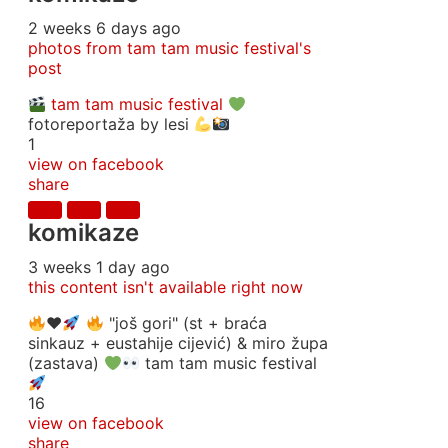
2 weeks 6 days ago
photos from tam tam music festival's
post
tam tam music festival
fotoreportaža by lesi
1
view on facebook
share
komikaze
3 weeks 1 day ago
this content isn't available right now
♥️
"još gori" (st + braća
sinkauz + eustahije cijević) & miro župa
(zastava)
tam tam music festival
16
view on facebook
share