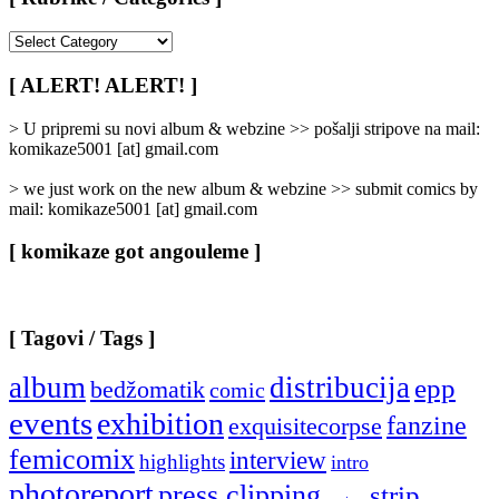
[
Rubrike
/
[ ALERT! ALERT! ]
Categories
]
> U pripremi su novi album & webzine >> pošalji stripove na mail:
komikaze5001 [at] gmail.com
> we just work on the new album & webzine >> submit comics by
mail: komikaze5001 [at] gmail.com
[ komikaze got angouleme ]
[ Tagovi / Tags ]
album
distribucija
epp
bedžomatik
comic
events
exhibition
fanzine
exquisitecorpse
femicomix
interview
highlights
intro
photoreport
press clipping
strip