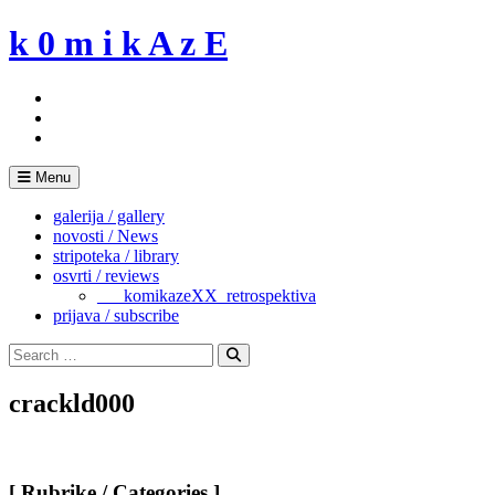
Skip
k 0 m i k A z E
to
content
Menu
galerija / gallery
novosti / News
stripoteka / library
osvrti / reviews
___komikazeXX_retrospektiva
prijava / subscribe
Search
for:
Search
crackld000
[ Rubrike / Categories ]