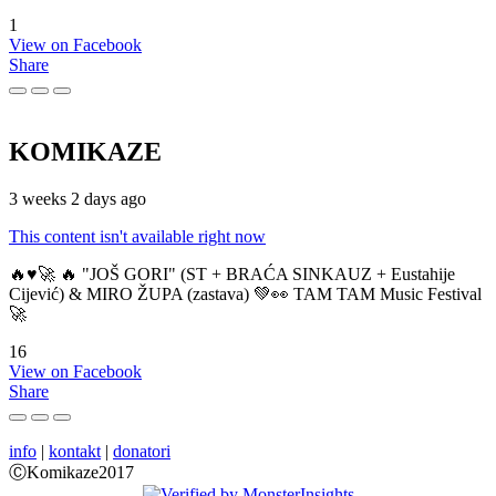
1
View on Facebook
Share
KOMIKAZE
3 weeks 2 days ago
This content isn't available right now
🔥♥️🚀 🔥 "JOŠ GORI" (ST + BRAĆA SINKAUZ + Eustahije
Cijević) & MIRO ŽUPA (zastava) 💚👀 TAM TAM Music Festival
🚀
16
View on Facebook
Share
info
|
kontakt
|
donatori
ⒸKomikaze2017