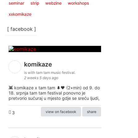
seminar
strip
webzine
workshops
xxkomikaze
[ facebook ]
komikaze
is with tam tam music festival.
2 weeks 5 days ago
👾 komikaze x tam tam 🌲🖤 (2+min) od 9. do
18. srpnja tam tam festival ponovno je
pretvorio sućuraj u mjesto gdje se sreću ljudi,
view on facebook
share
3