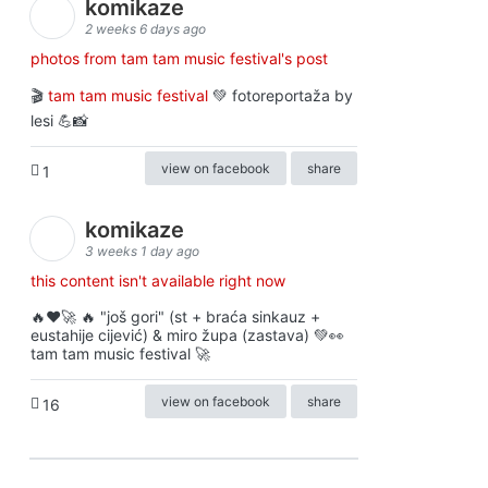
komikaze
2 weeks 6 days ago
photos from tam tam music festival's post
🎬
tam tam music festival
💚 fotoreportaža by
lesi 💪📸
view on facebook
share
1
komikaze
3 weeks 1 day ago
this content isn't available right now
🔥♥️🚀 🔥 "još gori" (st + braća sinkauz +
eustahije cijević) & miro župa (zastava) 💚👀
tam tam music festival 🚀
view on facebook
share
16