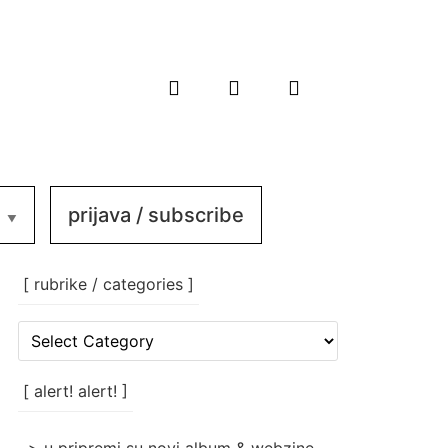
prijava / subscribe
[ rubrike / categories ]
[
rubrike
/
categories
[ alert! alert! ]
]