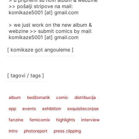
> u pripremi su novi album & webzine
>> pošalji stripove na mail:
komikaze5001 [at] gmail.com
> we just work on the new album &
webzine >> submit comics by mail:
komikaze5001 [at] gmail.com
[ komikaze got angouleme ]
[ tagovi / tags ]
album
bedžomatik
comic
distribucija
epp
events
exhibition
exquisitecorpse
fanzine
femicomix
highlights
interview
intro
photoreport
press clipping