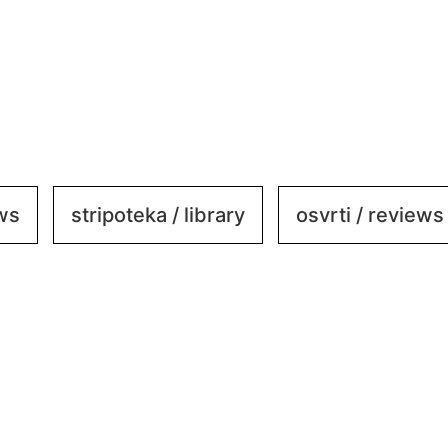
ews
stripoteka / library
osvrti / reviews