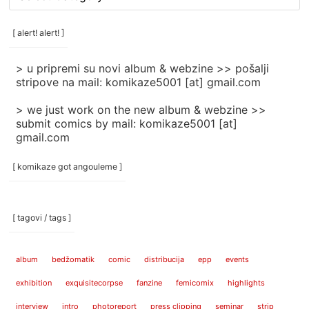
rubrike
/
categories
[ alert! alert! ]
]
> u pripremi su novi album & webzine >> pošalji
stripove na mail: komikaze5001 [at] gmail.com
> we just work on the new album & webzine >>
submit comics by mail: komikaze5001 [at]
gmail.com
[ komikaze got angouleme ]
[ tagovi / tags ]
album
bedžomatik
comic
distribucija
epp
events
exhibition
exquisitecorpse
fanzine
femicomix
highlights
interview
intro
photoreport
press clipping
seminar
strip