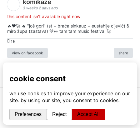
komikaze
3 weeks 2 days ago
this content isn't available right now
🔥♥️🚀 🔥 "još gori" (st + braća sinkauz + eustahije cijević) &
miro župa (zastava) 💚👀 tam tam music festival 🚀
16
view on facebook
share