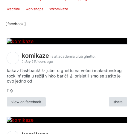
webzine
workshops
xxkomikaze
[ facebook ]
komikaze
is at academia club ghetto.
1 day 16 hours ago
kakav flashback! ✨ jučer u ghettu na večeri makedonskog
rock 'n' rolla u režiji vinko barić! 🎸 prisjetili smo se zašto je
ovo jedno od
9
view on facebook
share