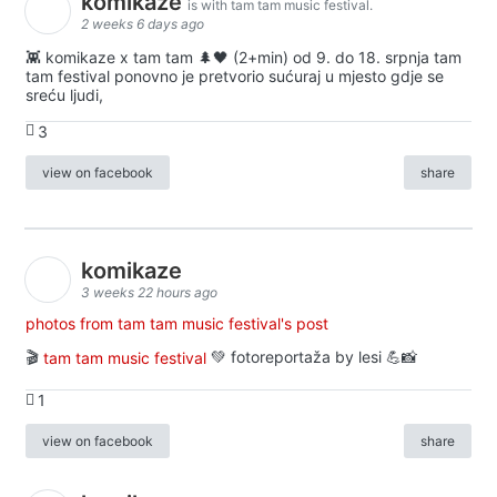
komikaze
is with tam tam music festival.
2 weeks 6 days ago
👾 komikaze x tam tam 🌲🖤 (2+min) od 9. do 18. srpnja tam
tam festival ponovno je pretvorio sućuraj u mjesto gdje se
sreću ljudi,
3
view on facebook
share
komikaze
3 weeks 22 hours ago
photos from tam tam music festival's post
🎬
tam tam music festival
💚 fotoreportaža by lesi 💪📸
1
view on facebook
share