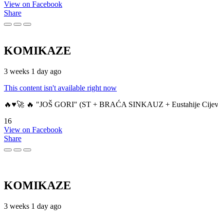
View on Facebook
Share
KOMIKAZE
3 weeks 1 day ago
This content isn't available right now
🔥♥️🚀 🔥 "JOŠ GORI" (ST + BRAĆA SINKAUZ + Eustahije Cijev
16
View on Facebook
Share
KOMIKAZE
3 weeks 1 day ago