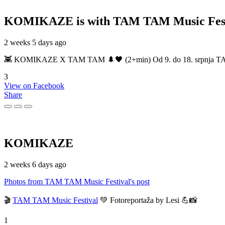
KOMIKAZE
is with TAM TAM Music Fest
2 weeks 5 days ago
👾 KOMIKAZE X TAM TAM 🌲🖤 (2+min) Od 9. do 18. srpnja TAM TAM
3
View on Facebook
Share
KOMIKAZE
2 weeks 6 days ago
Photos from TAM TAM Music Festival's post
🎬
TAM TAM Music Festival
💚 Fotoreportaža by Lesi 💪📸
1