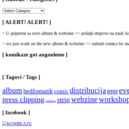
[
Rubrike
/
[ ALERT! ALERT! ]
Categories
]
> U pripremi su novi album & webzine >> pošalji stripove na mail:
> we just work on the new album & webzine >> submit comics by ma
[ komikaze got angouleme ]
[ Tagovi / Tags ]
ev
album
distribucija
epp
bedžomatik
comic
webzine
worksho
press clipping
strip
seminar
[ facebook ]