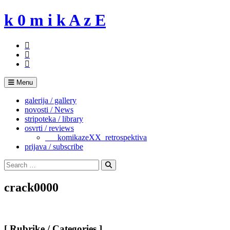
Skip
k 0 m i k A z E
to
content
Menu
galerija / gallery
novosti / News
stripoteka / library
osvrti / reviews
___komikazeXX_retrospektiva
prijava / subscribe
Search
for:
Search
crack0000
[ Rubrike / Categories ]