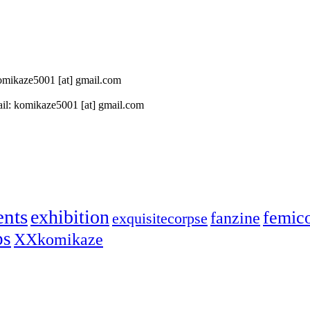
 komikaze5001 [at] gmail.com
il: komikaze5001 [at] gmail.com
ents
exhibition
femic
fanzine
exquisitecorpse
ps
XXkomikaze