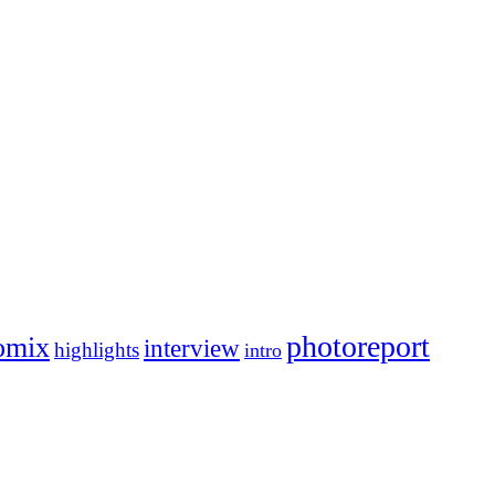
photoreport
omix
interview
highlights
intro