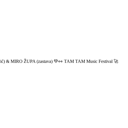
ić) & MIRO ŽUPA (zastava) 💚👀 TAM TAM Music Festival 🚀