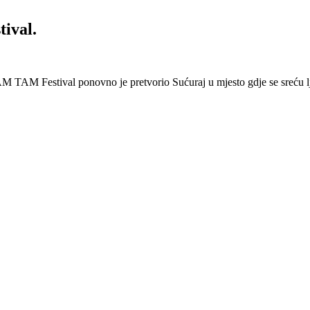
ival.
 Festival ponovno je pretvorio Sućuraj u mjesto gdje se sreću lj