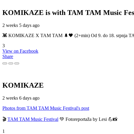
KOMIKAZE
is with TAM TAM Music Fest
2 weeks 5 days ago
👾 KOMIKAZE X TAM TAM 🌲🖤 (2+min) Od 9. do 18. srpnja TAM TAM
3
View on Facebook
Share
KOMIKAZE
2 weeks 6 days ago
Photos from TAM TAM Music Festival's post
🎬
TAM TAM Music Festival
💚 Fotoreportaža by Lesi 💪📸
1