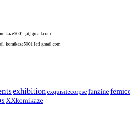
 komikaze5001 [at] gmail.com
il: komikaze5001 [at] gmail.com
ents
exhibition
femic
fanzine
exquisitecorpse
ps
XXkomikaze