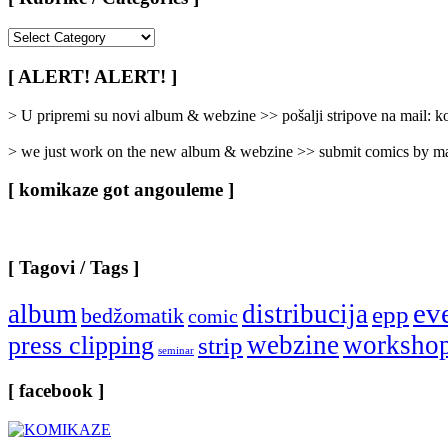
[
Rubrike
/
[ ALERT! ALERT! ]
Categories
]
> U pripremi su novi album & webzine >> pošalji stripove na mail:
> we just work on the new album & webzine >> submit comics by ma
[ komikaze got angouleme ]
[ Tagovi / Tags ]
ev
album
distribucija
epp
bedžomatik
comic
webzine
worksho
press clipping
strip
seminar
[ facebook ]