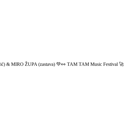
ić) & MIRO ŽUPA (zastava) 💚👀 TAM TAM Music Festival 🚀