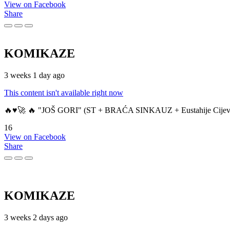
View on Facebook
Share
KOMIKAZE
3 weeks 1 day ago
This content isn't available right now
🔥♥️🚀 🔥 "JOŠ GORI" (ST + BRAĆA SINKAUZ + Eustahije Cijev
16
View on Facebook
Share
KOMIKAZE
3 weeks 2 days ago