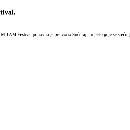
ival.
 Festival ponovno je pretvorio Sućuraj u mjesto gdje se sreću lj