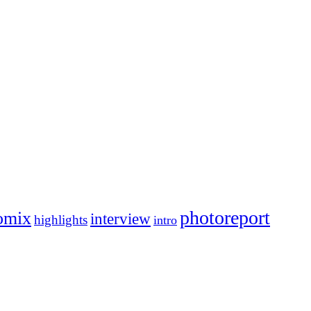
photoreport
omix
interview
highlights
intro