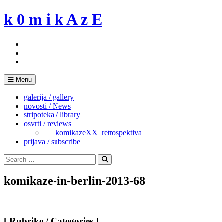
Skip
k 0 m i k A z E
to
content
Menu
galerija / gallery
novosti / News
stripoteka / library
osvrti / reviews
___komikazeXX_retrospektiva
prijava / subscribe
Search
for:
Search
komikaze-in-berlin-2013-68
[ Rubrike / Categories ]