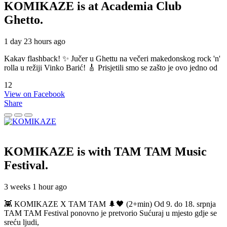
KOMIKAZE
is at Academia Club
Ghetto.
1 day 23 hours ago
Kakav flashback! ✨ Jučer u Ghettu na večeri makedonskog rock 'n'
rolla u režiji Vinko Barić! 🎸 Prisjetili smo se zašto je ovo jedno od
12
View on Facebook
Share
KOMIKAZE
is with TAM TAM Music
Festival.
3 weeks 1 hour ago
👾 KOMIKAZE X TAM TAM 🌲🖤 (2+min) Od 9. do 18. srpnja
TAM TAM Festival ponovno je pretvorio Sućuraj u mjesto gdje se
sreću ljudi,