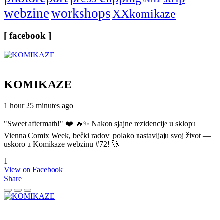
seminar
webzine
workshops
XXkomikaze
[ facebook ]
KOMIKAZE
1 hour 25 minutes ago
"Sweet aftermath!" ❤️ 🔥✨ Nakon sjajne rezidencije u sklopu
Vienna Comix Week, bečki radovi polako nastavljaju svoj život —
uskoro u Komikaze webzinu #72! 🚀
1
View on Facebook
Share