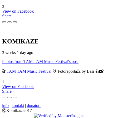
3
View on Facebook
Share
KOMIKAZE
3 weeks 1 day ago
Photos from TAM TAM Music Festival's post
🎬
TAM TAM Music Festival
💚 Fotoreportaža by Lesi 💪📸
1
View on Facebook
Share
info
|
kontakt
|
donatori
ⒸKomikaze2017