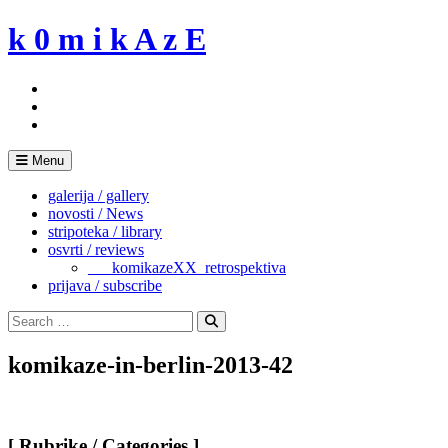
Skip
k 0 m i k A z E
to
content
Menu
galerija / gallery
novosti / News
stripoteka / library
osvrti / reviews
___komikazeXX_retrospektiva
prijava / subscribe
Search
for:
Search
komikaze-in-berlin-2013-42
[ Rubrike / Categories ]