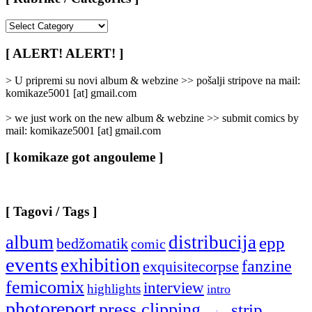
[
Rubrike
/
[ ALERT! ALERT! ]
Categories
]
> U pripremi su novi album & webzine >> pošalji stripove na mail:
komikaze5001 [at] gmail.com
> we just work on the new album & webzine >> submit comics by
mail: komikaze5001 [at] gmail.com
[ komikaze got angouleme ]
[ Tagovi / Tags ]
album
distribucija
epp
bedžomatik
comic
events
exhibition
fanzine
exquisitecorpse
femicomix
interview
highlights
intro
photoreport
press clipping
strip