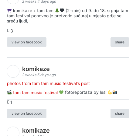
2 weeks 4 days ago
komikaze x tam tam
(2+min) od 9. do 18. srpnja tam
tam festival ponovno je pretvorio sućuraj u mjesto gdje se
sreću ljudi,
3
view on facebook
share
komikaze
2 weeks 5 days ago
photos from tam tam music festival's post
tam tam music festival
fotoreportaža by lesi
1
view on facebook
share
komikaze