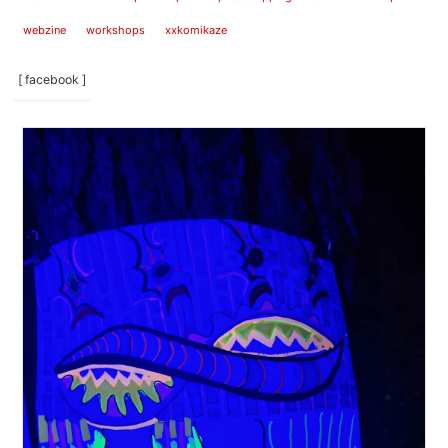
webzine
workshops
xxkomikaze
[ facebook ]