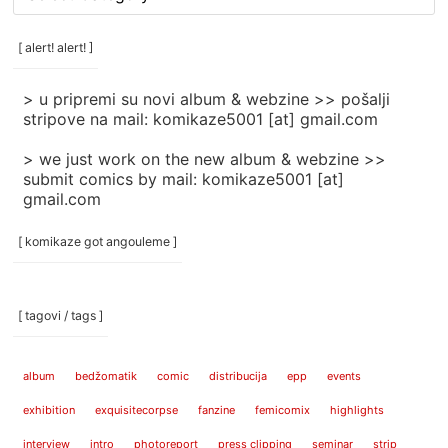
rubrike
/
categories
[ alert! alert! ]
]
> u pripremi su novi album & webzine >> pošalji
stripove na mail: komikaze5001 [at] gmail.com
> we just work on the new album & webzine >>
submit comics by mail: komikaze5001 [at]
gmail.com
[ komikaze got angouleme ]
[ tagovi / tags ]
album
bedžomatik
comic
distribucija
epp
events
exhibition
exquisitecorpse
fanzine
femicomix
highlights
interview
intro
photoreport
press clipping
seminar
strip