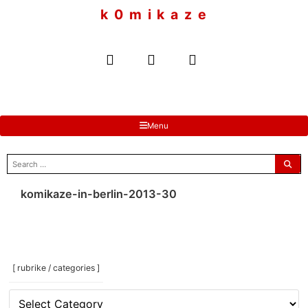
to
k 0 m i k a z e
content
Menu
search
for:
komikaze-in-berlin-2013-30
[ rubrike / categories ]
[