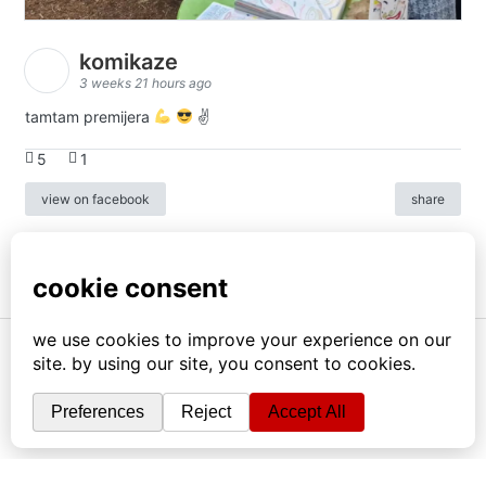
komikaze
3 weeks 21 hours ago
tamtam premijera
✌
5
1
view on facebook
share