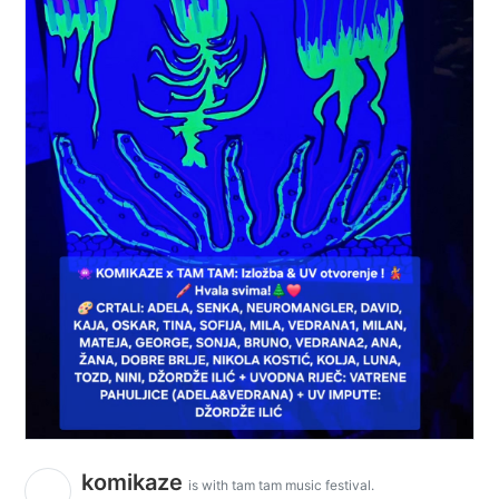
komikaze
is with tam tam music festival.