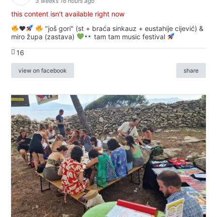
3 weeks 16 hours ago
this content isn't available right now
♥️
"još gori" (st + braća sinkauz + eustahije cijević) &
miro župa (zastava)
tam tam music festival
16
view on facebook
share