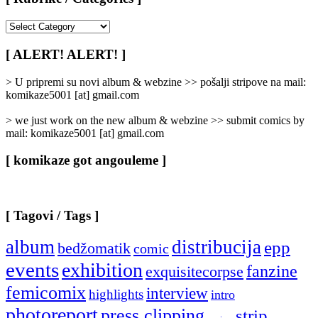
[
Rubrike
/
[ ALERT! ALERT! ]
Categories
]
> U pripremi su novi album & webzine >> pošalji stripove na mail:
komikaze5001 [at] gmail.com
> we just work on the new album & webzine >> submit comics by
mail: komikaze5001 [at] gmail.com
[ komikaze got angouleme ]
[ Tagovi / Tags ]
album
distribucija
epp
bedžomatik
comic
events
exhibition
fanzine
exquisitecorpse
femicomix
interview
highlights
intro
photoreport
press clipping
strip