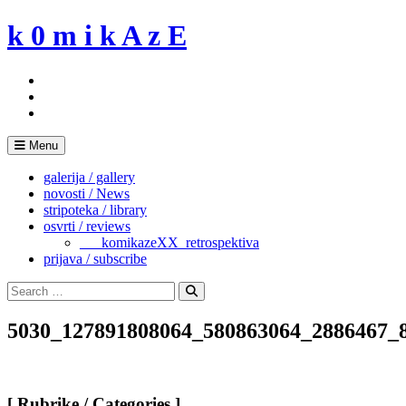
Skip
k 0 m i k A z E
to
content
Menu
galerija / gallery
novosti / News
stripoteka / library
osvrti / reviews
___komikazeXX_retrospektiva
prijava / subscribe
Search
for:
Search
5030_127891808064_580863064_2886467_
[ Rubrike / Categories ]