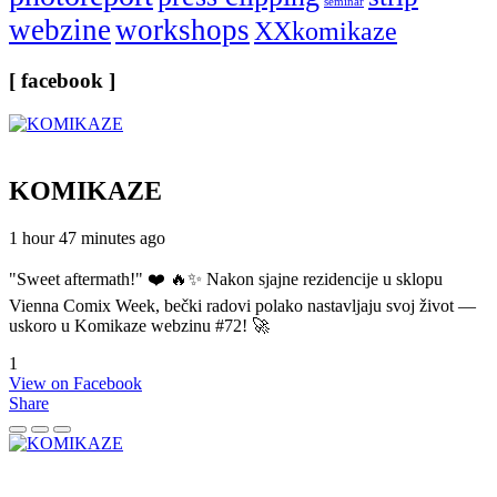
seminar
webzine
workshops
XXkomikaze
[ facebook ]
KOMIKAZE
1 hour 47 minutes ago
"Sweet aftermath!" ❤️ 🔥✨ Nakon sjajne rezidencije u sklopu
Vienna Comix Week, bečki radovi polako nastavljaju svoj život —
uskoro u Komikaze webzinu #72! 🚀
1
View on Facebook
Share