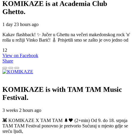
KOMIKAZE
is at Academia Club
Ghetto.
1 day 23 hours ago
Kakav flashback! ✨ Jučer u Ghettu na večeri makedonskog rock 'n'
rolla u režiji Vinko Barić! 🎸 Prisjetili smo se zašto je ovo jedno od
12
View on Facebook
Share
KOMIKAZE
is with TAM TAM Music
Festival.
3 weeks 2 hours ago
👾 KOMIKAZE X TAM TAM 🌲🖤 (2+min) Od 9. do 18. srpnja
TAM TAM Festival ponovno je pretvorio Sućuraj u mjesto gdje se
sreću ljudi,