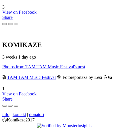
3
View on Facebook
Share
KOMIKAZE
3 weeks 1 day ago
Photos from TAM TAM Music Festival's post
🎬
TAM TAM Music Festival
💚 Fotoreportaža by Lesi 💪📸
1
View on Facebook
Share
info
|
kontakt
|
donatori
ⒸKomikaze2017