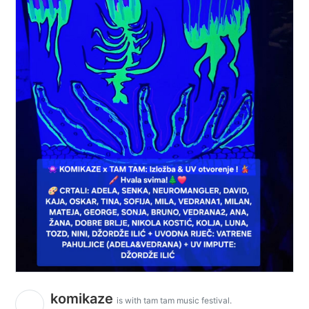
komikaze
is with tam tam music festival.