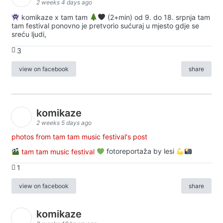
2 weeks 4 days ago
komikaze x tam tam
(2+min) od 9. do 18. srpnja tam
tam festival ponovno je pretvorio sućuraj u mjesto gdje se
sreću ljudi,
3
view on facebook
share
komikaze
2 weeks 5 days ago
photos from tam tam music festival's post
tam tam music festival
fotoreportaža by lesi
1
view on facebook
share
komikaze