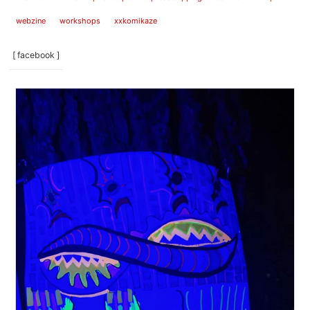
webzine
workshops
xxkomikaze
[ facebook ]