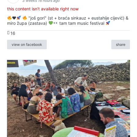
3 weeks 16 hours ago
this content isn't available right now
♥️
"još gori" (st + braća sinkauz + eustahije cijević) &
miro župa (zastava)
tam tam music festival
16
view on facebook
share