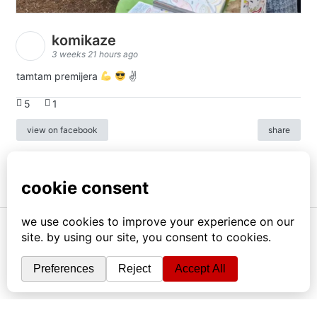
komikaze
3 weeks 21 hours ago
tamtam premijera
✌
5
1
view on facebook
share