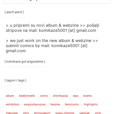
rubrike
/
categories
[ alert! alert! ]
]
> u pripremi su novi album & webzine >> pošalji
stripove na mail: komikaze5001 [at] gmail.com
> we just work on the new album & webzine >>
submit comics by mail: komikaze5001 [at]
gmail.com
[ komikaze got angouleme ]
[ tagovi / tags ]
album
bedžomatik
comic
distribucija
epp
events
exhibition
exquisitecorpse
fanzine
femicomix
highlights
interview
intro
photoreport
press clipping
seminar
strip