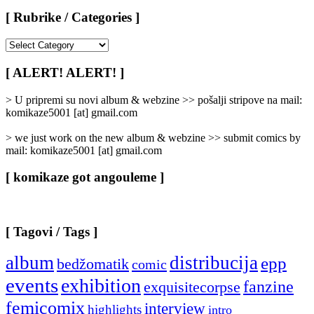
[ Rubrike / Categories ]
[
Rubrike
/
[ ALERT! ALERT! ]
Categories
]
> U pripremi su novi album & webzine >> pošalji stripove na mail:
komikaze5001 [at] gmail.com
> we just work on the new album & webzine >> submit comics by
mail: komikaze5001 [at] gmail.com
[ komikaze got angouleme ]
[ Tagovi / Tags ]
album
distribucija
epp
bedžomatik
comic
events
exhibition
fanzine
exquisitecorpse
femicomix
interview
highlights
intro