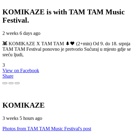
KOMIKAZE
is with TAM TAM Music
Festival.
2 weeks 6 days ago
👾 KOMIKAZE X TAM TAM 🌲🖤 (2+min) Od 9. do 18. srpnja
TAM TAM Festival ponovno je pretvorio Sućuraj u mjesto gdje se
sreću ljudi,
3
View on Facebook
Share
KOMIKAZE
3 weeks 5 hours ago
Photos from TAM TAM Music Festival's post