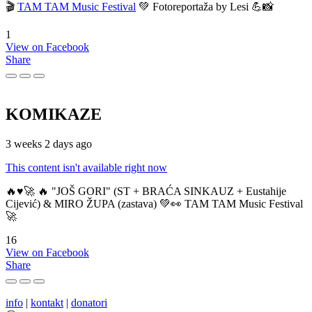
🎬
TAM TAM Music Festival
💚 Fotoreportaža by Lesi 💪📸
1
View on Facebook
Share
KOMIKAZE
3 weeks 2 days ago
This content isn't available right now
🔥♥️🚀 🔥 "JOŠ GORI" (ST + BRAĆA SINKAUZ + Eustahije
Cijević) & MIRO ŽUPA (zastava) 💚👀 TAM TAM Music Festival
🚀
16
View on Facebook
Share
info
|
kontakt
|
donatori