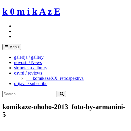
Skip
k 0 m i k A z E
to
content
Menu
galerija / gallery
novosti / News
stripoteka / library
osvrti / reviews
___komikazeXX_retrospektiva
prijava / subscribe
Search
for:
Search
komikaze-ohoho-2013_foto-by-armanini-
5