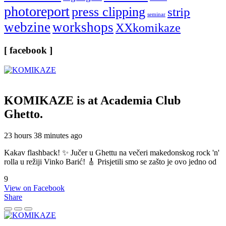
photoreport
press clipping
strip
seminar
webzine
workshops
XXkomikaze
[ facebook ]
KOMIKAZE
is at Academia Club
Ghetto.
23 hours 38 minutes ago
Kakav flashback! ✨ Jučer u Ghettu na večeri makedonskog rock 'n'
rolla u režiji Vinko Barić! 🎸 Prisjetili smo se zašto je ovo jedno od
9
View on Facebook
Share