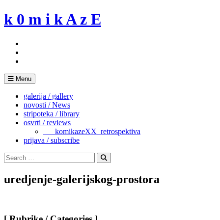
Skip
k 0 m i k A z E
to
content
Menu
galerija / gallery
novosti / News
stripoteka / library
osvrti / reviews
___komikazeXX_retrospektiva
prijava / subscribe
Search
for:
Search
uredjenje-galerijskog-prostora
[ Rubrike / Categories ]