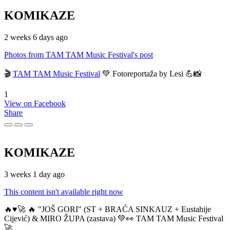
KOMIKAZE
2 weeks 6 days ago
Photos from TAM TAM Music Festival's post
🎬
TAM TAM Music Festival
💚 Fotoreportaža by Lesi 💪📸
1
View on Facebook
Share
KOMIKAZE
3 weeks 1 day ago
This content isn't available right now
🔥♥️🚀 🔥 "JOŠ GORI" (ST + BRAĆA SINKAUZ + Eustahije
Cijević) & MIRO ŽUPA (zastava) 💚👀 TAM TAM Music Festival
🚀