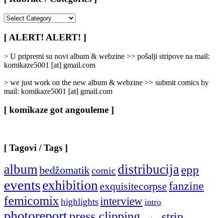
[
Rubrike
/
[ ALERT! ALERT! ]
Categories
]
> U pripremi su novi album & webzine >> pošalji stripove na mail:
komikaze5001 [at] gmail.com
> we just work on the new album & webzine >> submit comics by
mail: komikaze5001 [at] gmail.com
[ komikaze got angouleme ]
[ Tagovi / Tags ]
album
distribucija
epp
bedžomatik
comic
events
exhibition
fanzine
exquisitecorpse
femicomix
interview
highlights
intro
photoreport
press clipping
strip