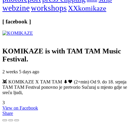
seminar
webzine
workshops
XXkomikaze
[ facebook ]
KOMIKAZE
is with TAM TAM Music
Festival.
2 weeks 5 days ago
👾 KOMIKAZE X TAM TAM 🌲🖤 (2+min) Od 9. do 18. srpnja
TAM TAM Festival ponovno je pretvorio Sućuraj u mjesto gdje se
sreću ljudi,
3
View on Facebook
Share