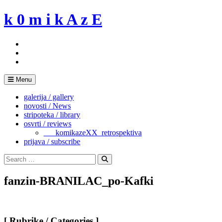
Skip
k 0 m i k A z E
to
content
Menu
galerija / gallery
novosti / News
stripoteka / library
osvrti / reviews
___komikazeXX_retrospektiva
prijava / subscribe
Search
for:
Search
fanzin-BRANILAC_po-Kafki
[ Rubrike / Categories ]