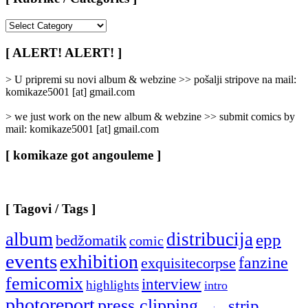
[
Rubrike
/
[ ALERT! ALERT! ]
Categories
]
> U pripremi su novi album & webzine >> pošalji stripove na mail:
komikaze5001 [at] gmail.com
> we just work on the new album & webzine >> submit comics by
mail: komikaze5001 [at] gmail.com
[ komikaze got angouleme ]
[ Tagovi / Tags ]
album
distribucija
epp
bedžomatik
comic
events
exhibition
fanzine
exquisitecorpse
femicomix
interview
highlights
intro
photoreport
press clipping
strip