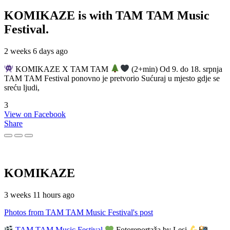
KOMIKAZE
is with TAM TAM Music
Festival.
2 weeks 6 days ago
KOMIKAZE X TAM TAM
(2+min) Od 9. do 18. srpnja
TAM TAM Festival ponovno je pretvorio Sućuraj u mjesto gdje se
sreću ljudi,
3
View on Facebook
Share
KOMIKAZE
3 weeks 11 hours ago
Photos from TAM TAM Music Festival's post
TAM TAM Music Festival
Fotoreportaža by Lesi