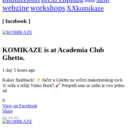
seminar
webzine
workshops
XXkomikaze
[ facebook ]
KOMIKAZE
is at Academia Club
Ghetto.
1 day 5 hours ago
Kakav flashback!
Jučer u Ghettu na večeri makedonskog rock
'n' rolla u režiji Vinko Barić!
Prisjetili smo se zašto je ovo jedno
od
9
View on Facebook
Share