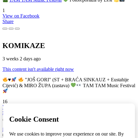
1
View on Facebook
Share
KOMIKAZE
3 weeks 2 days ago
This content isn't available right now
♥️
"JOŠ GORI" (ST + BRAĆA SINKAUZ + Eustahije
Cijević) & MIRO ŽUPA (zastava)
TAM TAM Music Festival
16
View on Facebook
Share
info
|
kontakt
|
donatori
ⒸKomikaze2017