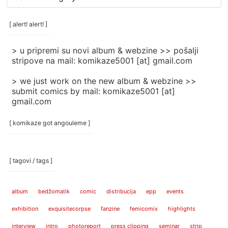
rubrike
/
categories
[ alert! alert! ]
]
> u pripremi su novi album & webzine >> pošalji
stripove na mail: komikaze5001 [at] gmail.com
> we just work on the new album & webzine >>
submit comics by mail: komikaze5001 [at]
gmail.com
[ komikaze got angouleme ]
[ tagovi / tags ]
album
bedžomatik
comic
distribucija
epp
events
exhibition
exquisitecorpse
fanzine
femicomix
highlights
interview
intro
photoreport
press clipping
seminar
strip