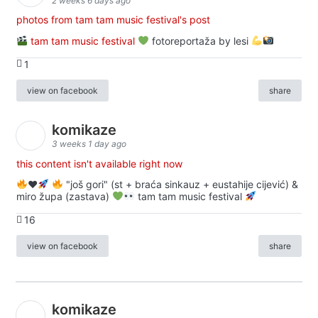
2 weeks 6 days ago
photos from tam tam music festival's post
tam tam music festival
fotoreportaža by lesi
1
view on facebook
share
komikaze
3 weeks 1 day ago
this content isn't available right now
♥️
"još gori" (st + braća sinkauz + eustahije cijević) &
miro župa (zastava)
tam tam music festival
16
view on facebook
share
komikaze