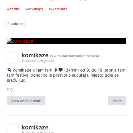
webzine
workshops
xxkomikaze
[ facebook ]
komikaze
is with tam tam music festival.
2 weeks 5 days ago
komikaze x tam tam
(2+min) od 9. do 18. srpnja tam
tam festival ponovno je pretvorio sućuraj u mjesto gdje se
sreću ljudi,
3
view on facebook
share
komikaze