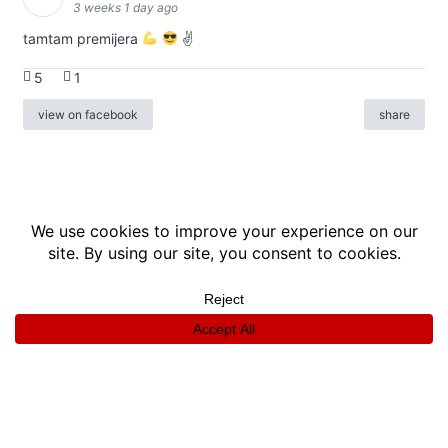
3 weeks 1 day ago
tamtam premijera
✌
5
1
view on facebook
share
info
|
kontakt
|
donatori